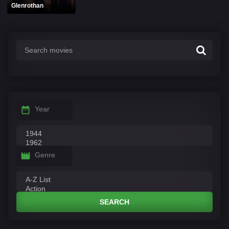
Glenrothan
Year
Genre
SEARCH