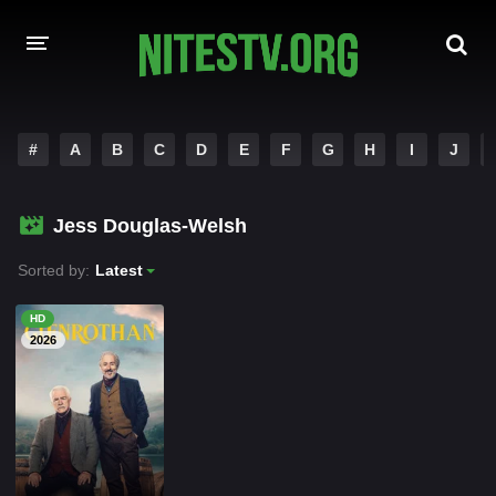
HOME
#
A
B
C
D
E
F
G
H
I
J
MOVIES
Jess Douglas-Welsh
HOLLYWOOD MOVIES
Sorted by:
Latest
HD
2026