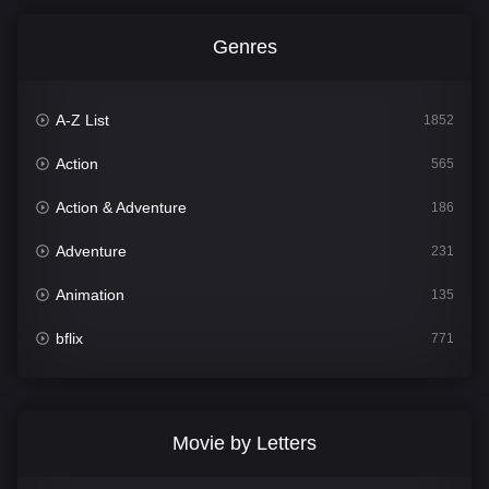
Genres
A-Z List
1852
Action
565
Action & Adventure
186
Adventure
231
Animation
135
bflix
771
Comedy
704
Crime
364
Movie by Letters
Documentary
260