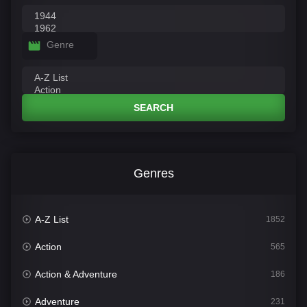
Genre
SEARCH
Genres
A-Z List
1852
Action
565
Action & Adventure
186
Adventure
231