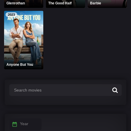
Glenrothan
The Good Half
Barbie
2023
Anyone But You
Year