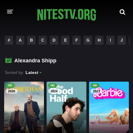
HOME
#
A
B
C
D
E
F
G
H
I
J
MOVIES
Alexandra Shipp
HOLLYWOOD MOVIES
Sorted by:
Latest
HD
HD
HD
2026
2024
2023