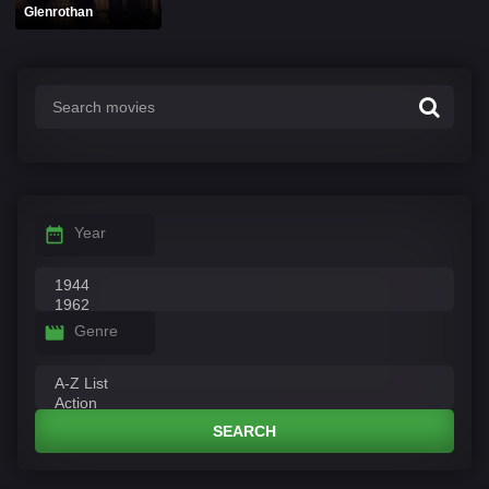
Glenrothan
Year
Genre
SEARCH