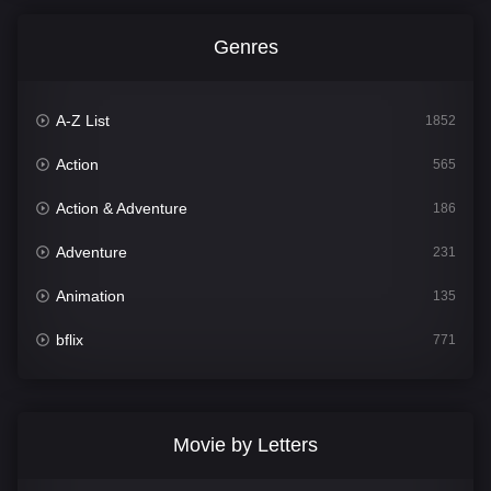
Genres
A-Z List
1852
Action
565
Action & Adventure
186
Adventure
231
Animation
135
bflix
771
Comedy
704
Crime
364
Movie by Letters
Documentary
260