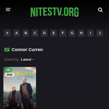
HOME
#
A
B
C
D
E
F
G
H
I
J
MOVIES
Connor Curren
HOLLYWOOD MOVIES
Sorted by:
Latest
HD
2026