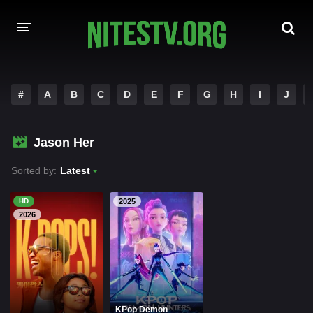
HOME
#
A
B
C
D
E
F
G
H
I
J
MOVIES
Jason Her
HOLLYWOOD MOVIES
Sorted by:
Latest
HD
2025
2026
KPop Demon