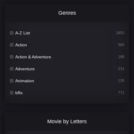
Genres
A-Z List
1852
Action
565
Action & Adventure
186
Adventure
231
Animation
135
bflix
771
Comedy
704
Crime
364
Movie by Letters
Documentary
260