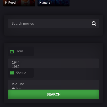
K-Pops!
Hunters
Year
Genre
SEARCH