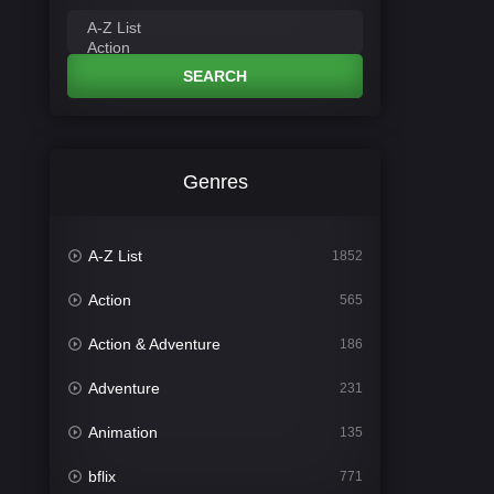
SEARCH
Genres
A-Z List
1852
Action
565
Action & Adventure
186
Adventure
231
Animation
135
bflix
771