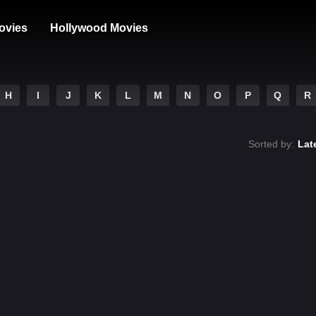
ovies
Hollywood Movies
H
I
J
K
L
M
N
O
P
Q
R
Sorted by:
Lat