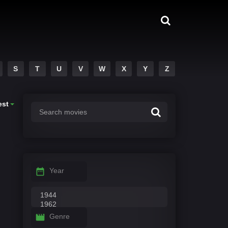
S
T
U
V
W
X
Y
Z
est
Year
Genre