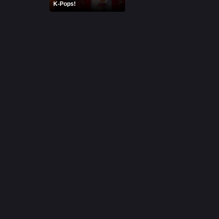
K-Pops!