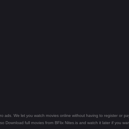
ero ads. We let you watch movies online without having to register or 
lso Download full movies from BFlix Nites.is and watch it later if you wan