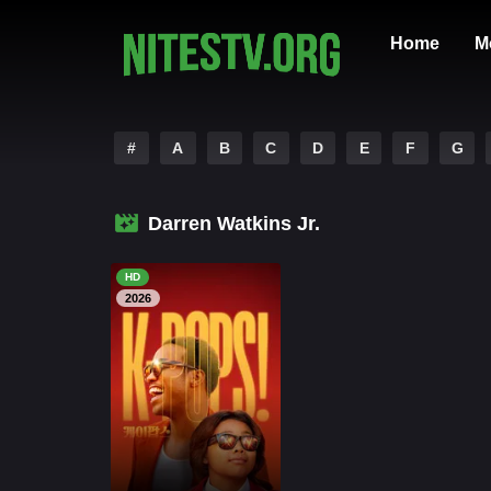
Home
M
#
A
B
C
D
E
F
G
Darren Watkins Jr.
HD
2026