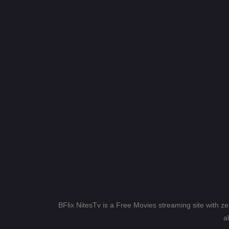
BFlix NitesTv is a Free Movies streaming site with z
a