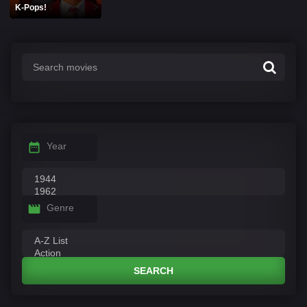
K-Pops!
Year
Genre
SEARCH