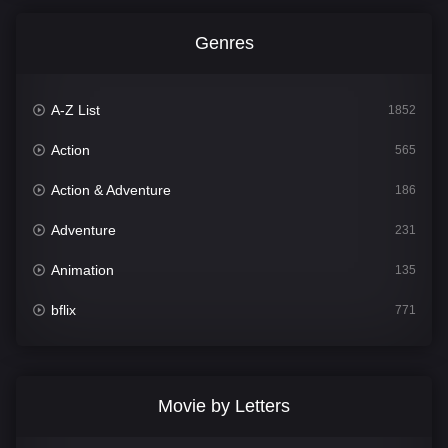
Genres
A-Z List
1852
Action
565
Action & Adventure
186
Adventure
231
Animation
135
bflix
771
Comedy
704
Crime
364
Movie by Letters
Documentary
260