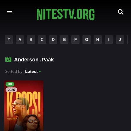
HOME
#
A
B
C
D
E
F
G
H
I
J
MOVIES
Anderson .Paak
HOLLYWOOD MOVIES
Sorted by:
Latest
HD
2026