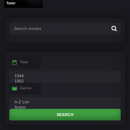
Tuner
Year
Genre
SEARCH