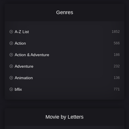
Genres
A-Z List
1852
Action
566
Action & Adventure
186
Adventure
232
Animation
136
bflix
771
Comedy
708
Crime
364
Movie by Letters
Documentary
262