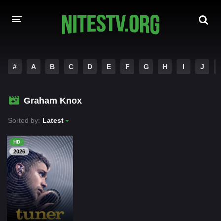
HOME
#
A
B
C
D
E
F
G
H
I
J
MOVIES
Graham Knox
HOLLYWOOD MOVIES
Sorted by:
Latest
HD
2026