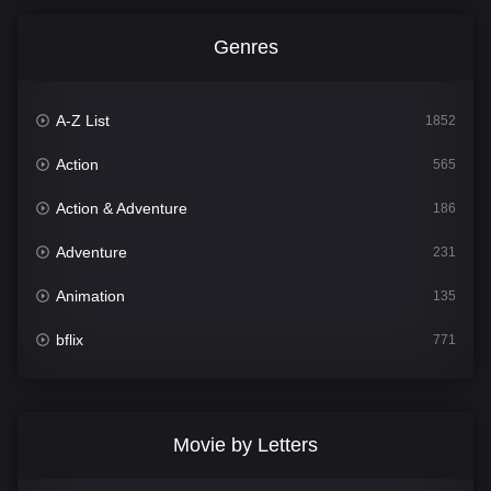
Genres
A-Z List
1852
Action
565
Action & Adventure
186
Adventure
231
Animation
135
bflix
771
Comedy
704
Crime
364
Movie by Letters
Documentary
260