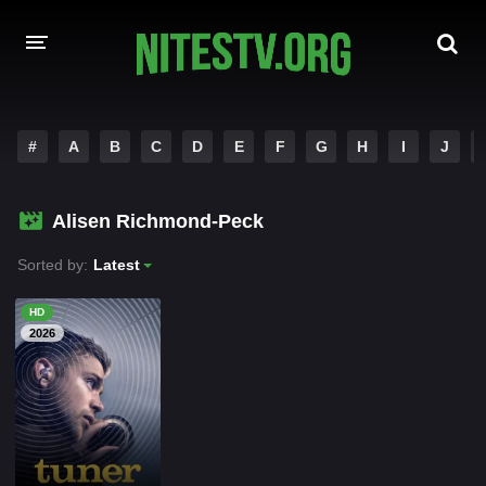
HOME
#
A
B
C
D
E
F
G
H
I
J
MOVIES
Alisen Richmond-Peck
HOLLYWOOD MOVIES
Sorted by:
Latest
HD
2026