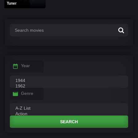
Tuner
Year
Genre
SEARCH