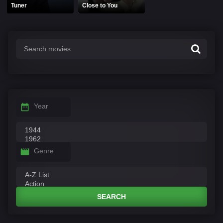
Tuner
Close to You
Year
Genre
SEARCH