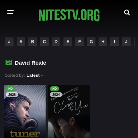
HOME
#
A
B
C
D
E
F
G
H
I
J
MOVIES
David Reale
HOLLYWOOD MOVIES
Sorted by:
Latest
HD
HD
2026
2024