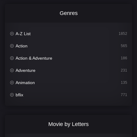
Genres
A-Z List
1852
Action
565
Action & Adventure
186
Adventure
231
Animation
135
bflix
771
Comedy
704
Crime
364
Movie by Letters
Documentary
260