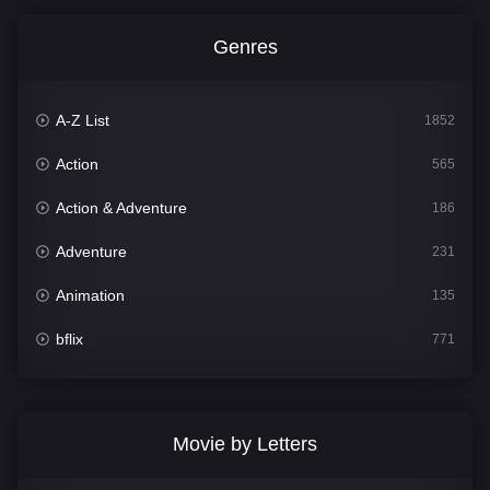
Genres
A-Z List
1852
Action
565
Action & Adventure
186
Adventure
231
Animation
135
bflix
771
Comedy
704
Crime
364
Movie by Letters
Documentary
260