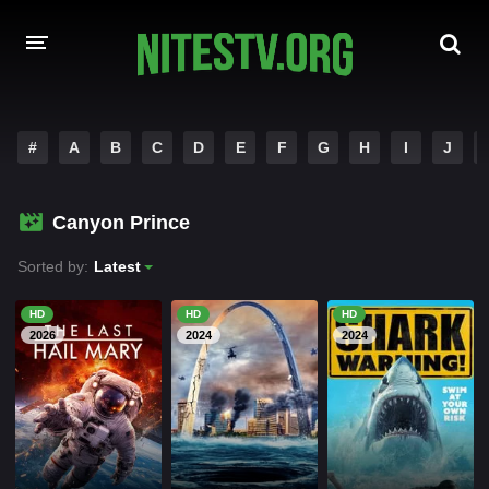
HOME
#
A
B
C
D
E
F
G
H
I
J
MOVIES
Canyon Prince
HOLLYWOOD MOVIES
Sorted by:
Latest
HD
HD
HD
2026
2024
2024