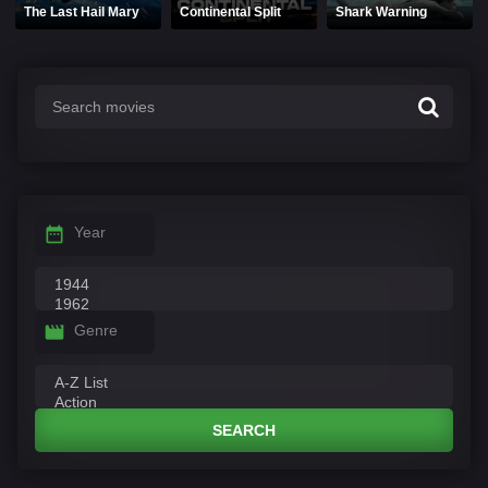
The Last Hail Mary
Continental Split
Shark Warning
Year
Genre
SEARCH