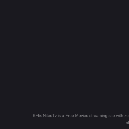
BFlix NitesTv is a Free Movies streaming site with z
a