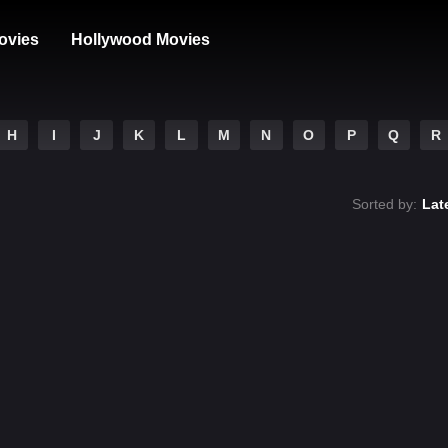
ovies
Hollywood Movies
H
I
J
K
L
M
N
O
P
Q
R
Sorted by:
Lat