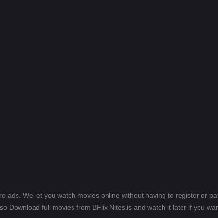
ero ads. We let you watch movies online without having to register or 
lso Download full movies from BFlix Nites.is and watch it later if you wan