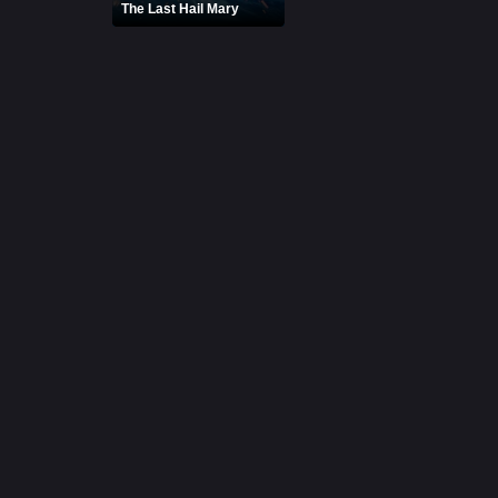
The Last Hail Mary