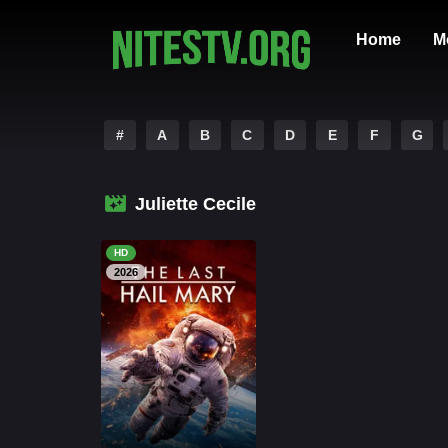
Home
M
#
A
B
C
D
E
F
G
Juliette Cecile
HD
2026