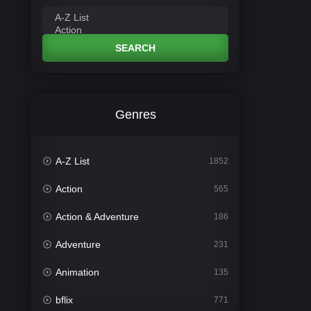
SEARCH
Genres
A-Z List
1852
Action
565
Action & Adventure
186
Adventure
231
Animation
135
bflix
771