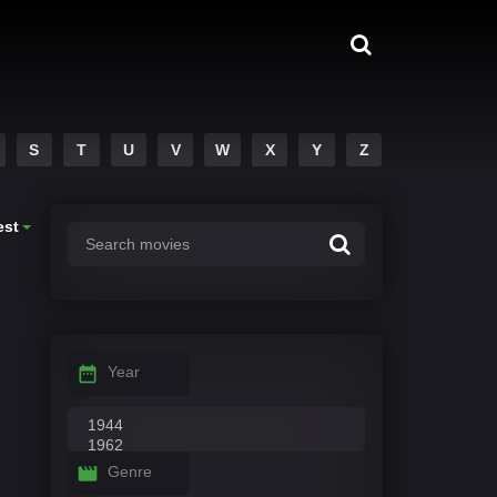
S
T
U
V
W
X
Y
Z
est
Year
Genre