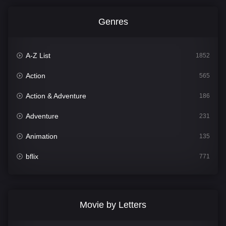
Genres
A-Z List
1852
Action
565
Action & Adventure
186
Adventure
231
Animation
135
bflix
771
Comedy
704
Crime
364
Movie by Letters
Documentary
260