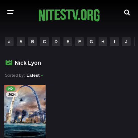
HOME
#
A
B
C
D
E
F
G
H
I
J
MOVIES
Nick Lyon
HOLLYWOOD MOVIES
Sorted by:
Latest
HD
2024