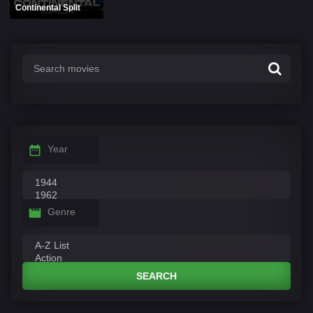
Continental Split
Year
Genre
SEARCH