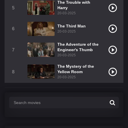
The Trouble with
5
Harry
20-03-2025
The Third Man
6
20-03-2025
The Adventure of the
7
Engineer's Thumb
20-03-2025
The Mystery of the
8
Yellow Room
20-03-2025