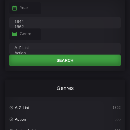
Year
Genre
SEARCH
Genres
A-Z List
1852
Action
565