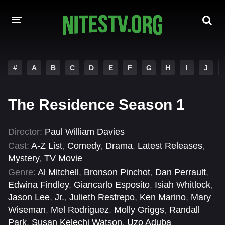
HOME
#
A
B
C
D
E
F
G
H
I
J
MOVIES
The Residence Season 1
HOLLYWOOD MOVIES
Director:
Paul William Davies
Cast:
A-Z List
,
Comedy
,
Drama
,
Latest Releases
,
Mystery
,
TV Movie
Genre:
Al Mitchell
,
Bronson Pinchot
,
Dan Perrault
,
Edwina Findley
,
Giancarlo Esposito
,
Isiah Whitlock
,
Jason Lee
,
Jr.
,
Julieth Restrepo
,
Ken Marino
,
Mary
Wiseman
,
Mel Rodriguez
,
Molly Griggs
,
Randall
Park
,
Susan Kelechi Watson
,
Uzo Aduba