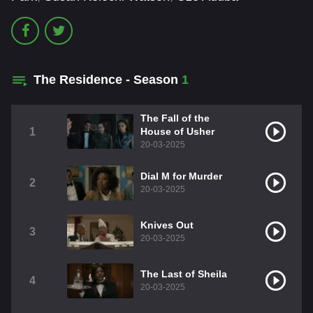
The Residence - Season
1
The Fall of the
1
House of Usher
20-03-2025
Dial M for Murder
2
20-03-2025
Knives Out
3
20-03-2025
The Last of Sheila
4
20-03-2025