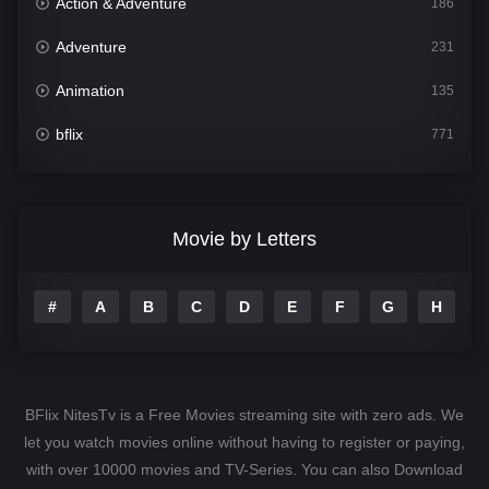
Action & Adventure
186
Adventure
231
Animation
135
bflix
771
Comedy
704
Crime
364
Movie by Letters
Documentary
260
#
A
B
C
D
E
F
G
H
I
Drama
1106
Family
135
Fantasy
127
BFlix NitesTv is a Free Movies streaming site with zero ads. We
Hindi Dubbed
82
let you watch movies online without having to register or paying,
with over 10000 movies and TV-Series. You can also Download
History
89