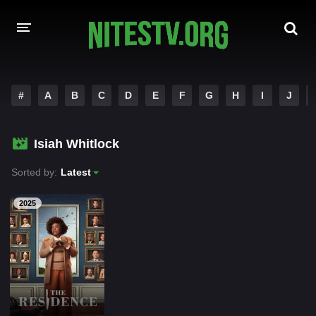
HOME
#
A
B
C
D
E
F
G
H
I
J
MOVIES
Isiah Whitlock
HOLLYWOOD MOVIES
Sorted by:
Latest
2025