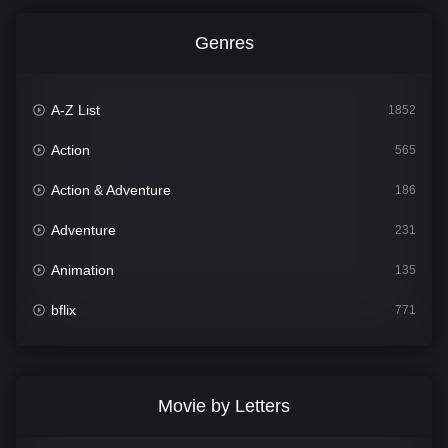
Genres
A-Z List
1852
Action
565
Action & Adventure
186
Adventure
231
Animation
135
bflix
771
Comedy
704
Crime
364
Movie by Letters
Documentary
260