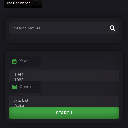
The Residence
Year
Genre
SEARCH