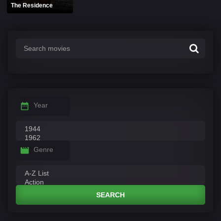
The Residence
Year
Genre
SEARCH