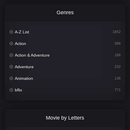
Genres
A-Z List
1852
Action
566
Action & Adventure
186
Adventure
232
Animation
136
bflix
771
Comedy
708
Crime
364
Movie by Letters
Documentary
262