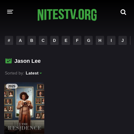
HOME
#
A
B
C
D
E
F
G
H
I
J
MOVIES
Jason Lee
HOLLYWOOD MOVIES
Sorted by:
Latest
2025