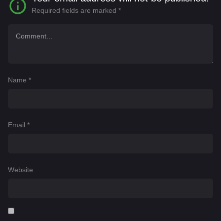
Required fields are marked
*
Name
*
Email
*
Website