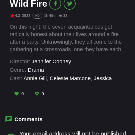
Wild Fire
4.3
2023
1h 45m
33
HD
On this night, the seven acquaintances get
radically honest about their lives around a fire
after a party. Unknowingly, they all come to the
gathering at a crossroads–one they have each
been avoiding, for perhaps their entire life. After
Director:
Jennifer Cooney
an unyielding game of Truth or Dare, the
Genre:
Drama
“exemplary” couple opens up about what they’re
Cast:
Annie Gill
,
Celeste Marcone
,
Jessica
going through–that they’re not as perfect as
Marie Trauger
,
Jillian Geurts
,
Madeline Dee
,
they seem. This sets the stage for the rest of
Sam Ball
,
Siena D'Addario
,
Todd Licea
0
0
the group to open up lives, unspoken desire…
and secrets. The following morning back in their
bedrooms, each couple must choose a path.
Will they integrate their newly exposed truths…
Comments
or choose to act as if nothing had happened?
Your email address will not be published.