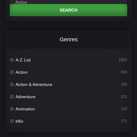
SEARCH
Genres
A-Z List
1852
Action
565
Action & Adventure
186
Adventure
231
Animation
135
bflix
771
Comedy
704