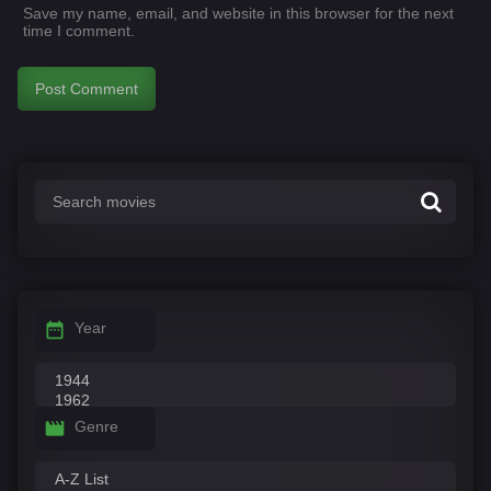
Save my name, email, and website in this browser for the next
time I comment.
Year
Genre