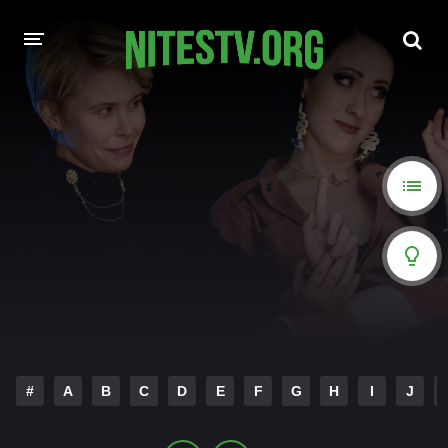
HOME
MOVIES
HOLLYWOOD MOVIES
#
A
B
C
D
E
F
G
H
I
J