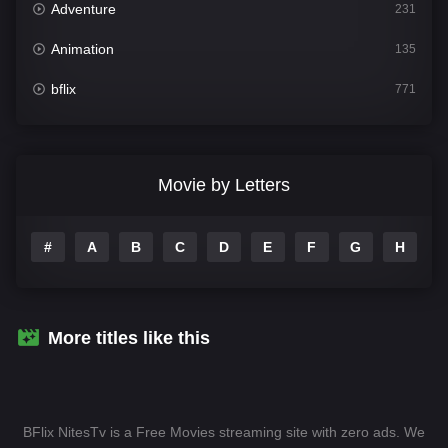
Adventure
231
Animation
135
bflix
771
Comedy
704
Crime
364
Movie by Letters
Documentary
260
#
A
B
C
D
E
F
G
H
I
Drama
1106
Family
135
Fantasy
127
More titles like this
Hindi Dubbed
82
History
89
BFlix NitesTv is a Free Movies streaming site with zero ads. We