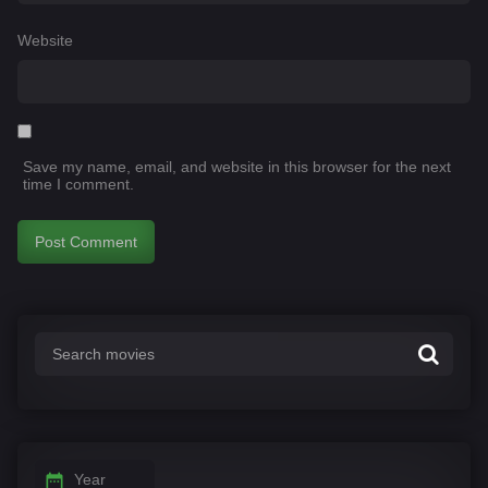
Website
Save my name, email, and website in this browser for the next
time I comment.
Year