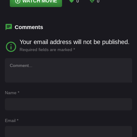
Jonathan Pryce
,
Juan Barreiro
,
Micaela Breque
,
WATCH MOVIE
0
0
Nicanor Fernandez
,
Ramiro Blas
,
Steve
Coogan
,
Tomás Pozzi
Comments
Your email address will not be published.
Required fields are marked
*
Name
*
Email
*