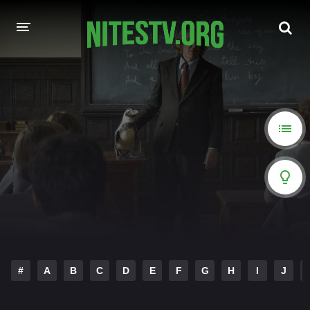
HOME
MOVIES
HOLLYWOOD MOVIES
#
A
B
C
D
E
F
G
H
I
J