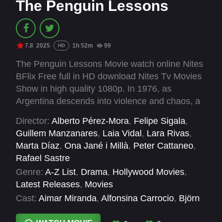
The Penguin Lessons
7.8
2025
1h 52m
99
HD
The Penguin Lessons Movie watch online Nites
BFlix Free full in HD download Nites Tv Movies
Show in high quality 1080p. In 1976, as
Argentina descends into violence and chaos, a
world-weary English teacher regains his
Director:
Alberto Pérez-Mora
,
Felipe Sigala
,
compassion for others thanks to an unlikely
Guillem Manzanares
,
Laia Vidal
,
Lara Rivas
,
friendship with a penguin.
Marta Díaz
,
Ona Jané i Millà
,
Peter Cattaneo
,
Rafael Sastre
Genre:
A-Z List
,
Drama
,
Hollywood Movies
,
Latest Releases
,
Movies
Cast:
Aimar Miranda
,
Alfonsina Carrocio
,
Björn
Gustafsson
,
David Herrero
,
Hugo Fuertes
,