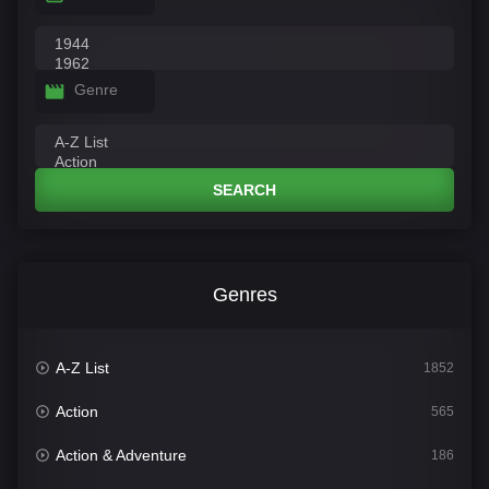
Genre
SEARCH
Genres
A-Z List
1852
Action
565
Action & Adventure
186