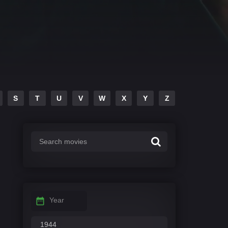
S
T
U
V
W
X
Y
Z
Year