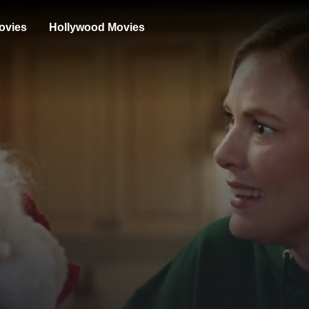
ovies
Hollywood Movies