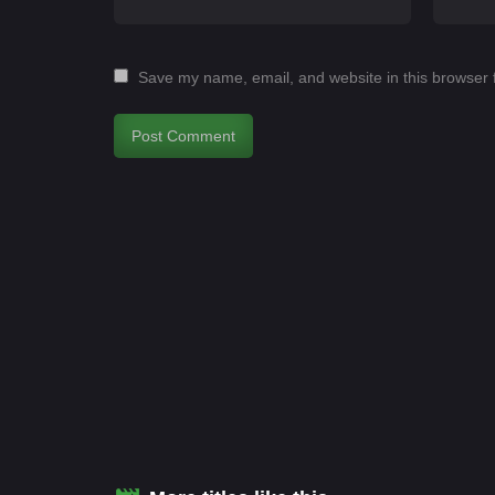
Save my name, email, and website in this browser 