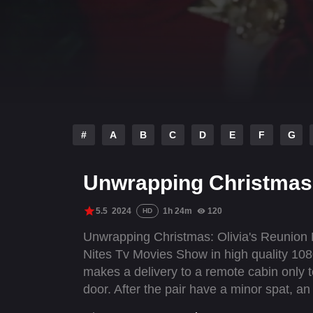
#
A
B
C
D
E
F
G
Unwrapping Christmas:
5.5
2024
1h 24m
120
HD
Unwrapping Christmas: Olivia's Reunion M
Nites Tv Movies Show in high quality 1080
makes a delivery to a remote cabin only t
door. After the pair have a minor spat, a
is happy to be forced to spend time toge