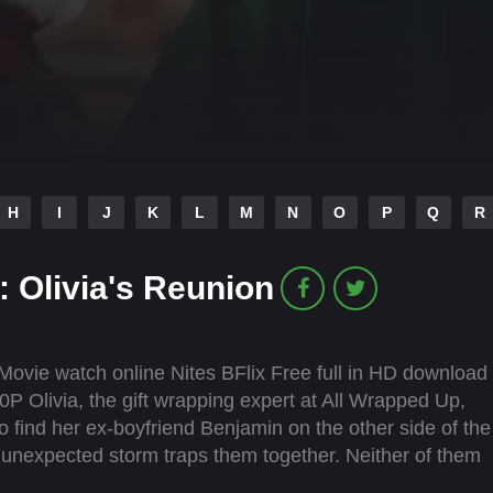
H
I
J
K
L
M
N
O
P
Q
R
 Olivia's Reunion
ovie watch online Nites BFlix Free full in HD download
P Olivia, the gift wrapping expert at All Wrapped Up,
o find her ex-boyfriend Benjamin on the other side of the
n unexpected storm traps them together. Neither of them
ther. However as talk turns to shared memories, old