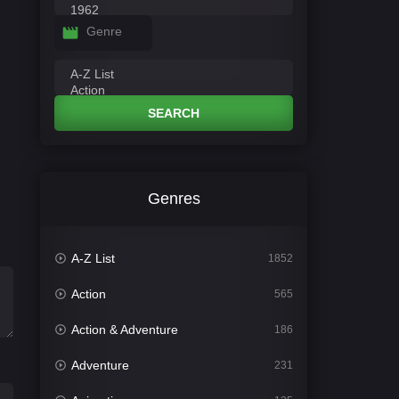
Genre
SEARCH
Genres
A-Z List
1852
Action
565
Action & Adventure
186
Adventure
231