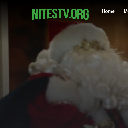
Home
M