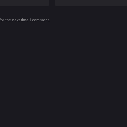
for the next time I comment.