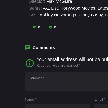
Director:
Max McGuire
feelings and warmth begins to resurface and
Genre:
A-Z List
,
Hollywood Movies
,
Lates
second time.
Cast:
Ashley Newbrough
,
Cindy Busby
,
D
0
0
Comments
Your email address will not be pu
Required fields are marked
*
Name
*
Email
*