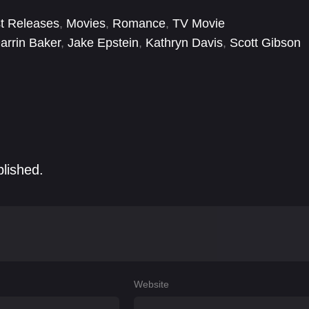
 they are left wondering if it’s possible to get it right a
t Releases
,
Movies
,
Romance
,
TV Movie
arrin Baker
,
Jake Epstein
,
Kathryn Davis
,
Scott Gibson
blished.
Website