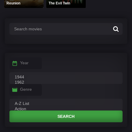
Reunion
The Evil Twin
Year
Genre
SEARCH