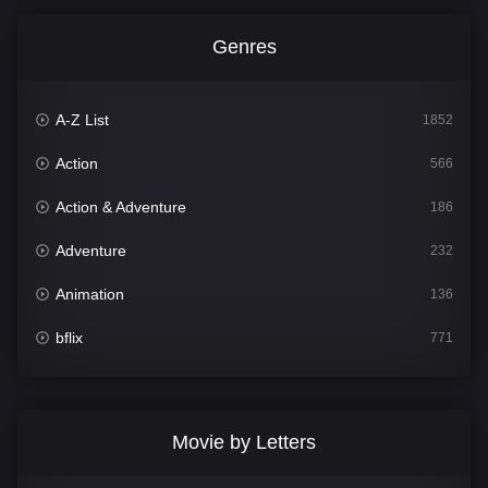
Genres
A-Z List
1852
Action
566
Action & Adventure
186
Adventure
232
Animation
136
bflix
771
Comedy
708
Crime
364
Movie by Letters
Documentary
262