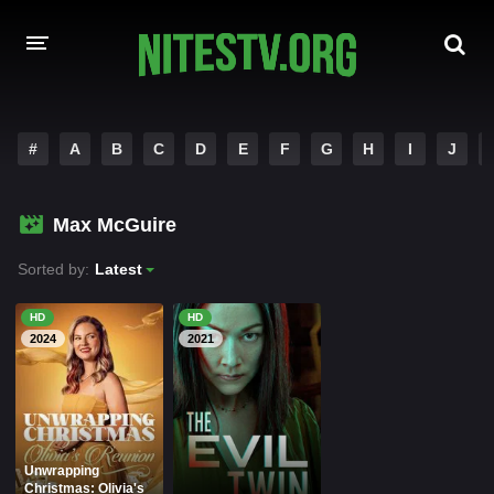
HOME
#
A
B
C
D
E
F
G
H
I
J
MOVIES
Max McGuire
HOLLYWOOD MOVIES
Sorted by:
Latest
HD
HD
2024
2021
Unwrapping
Christmas: Olivia's