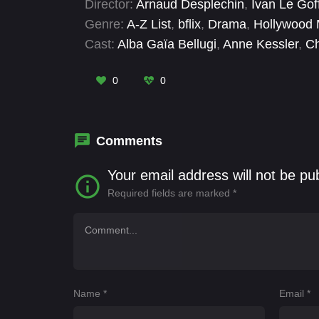
Director:
Arnaud Desplechin
,
Ivan Le Gof
Genre:
A-Z List
,
bflix
,
Drama
,
Hollywood 
Cast:
Alba Gaïa Bellugi
,
Anne Kessler
,
Ch
Jeremy Lewin
,
Marianne Pommier
,
Mélan
0
0
Comments
Your email address will not be pu
Required fields are marked
*
Name
*
Email
*