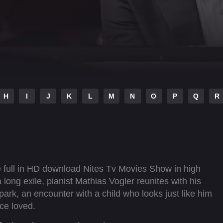
H
I
J
K
L
M
N
O
P
Q
R
 full in HD download Nites Tv Movies Show in high
 long exile, pianist Mathias Vogler reunites with his
park, an encounter with a child who looks just like him
ce loved.