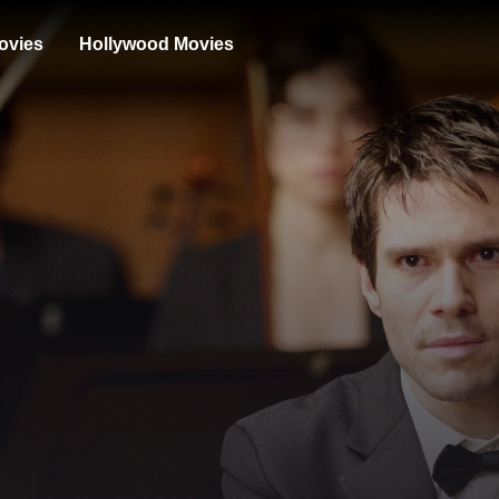
ovies
Hollywood Movies