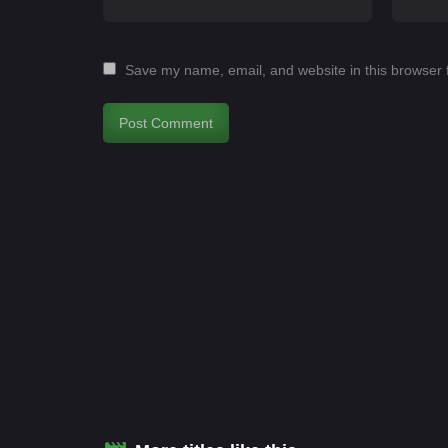
Save my name, email, and website in this browser 