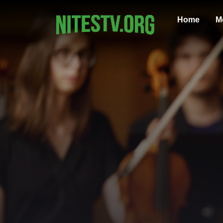
Home
M