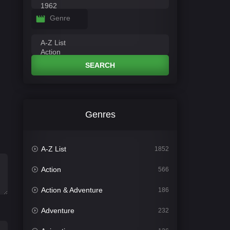
Genre
SEARCH
Genres
A-Z List
1852
Action
566
Action & Adventure
186
Adventure
232