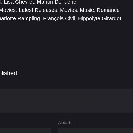
f
,
Lisa Chevret
,
Marion Dehaene
Movies
,
Latest Releases
,
Movies
,
Music
,
Romance
arlotte Rampling
,
François Civil
,
Hippolyte Girardot
,
ie Guth
,
Nadia Tereszkiewicz
,
Valentin Picard
blished.
Website