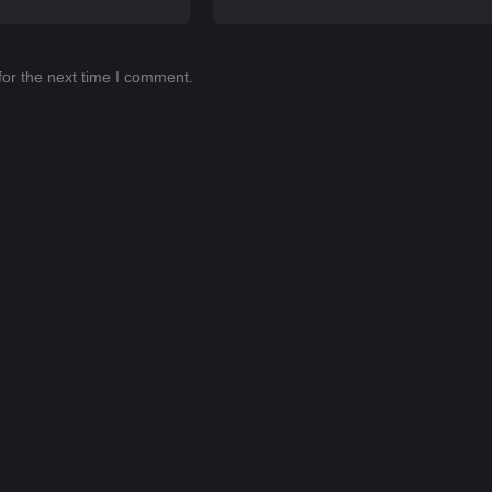
for the next time I comment.