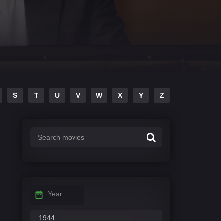
S
T
U
V
W
X
Y
Z
Year