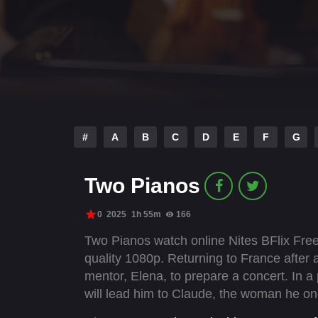
#
A
B
C
D
E
F
G
Two Pianos
0
2025
1h 55m
166
Two Pianos watch online Nites BFlix Free
quality 1080p. Returning to France after a
mentor, Elena, to prepare a concert. In a 
will lead him to Claude, the woman he on