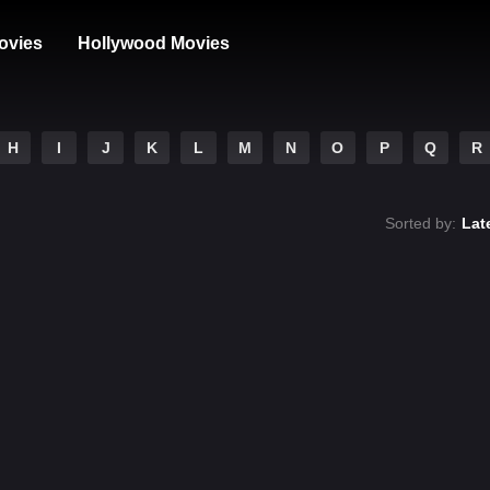
ovies
Hollywood Movies
H
I
J
K
L
M
N
O
P
Q
R
Sorted by:
Lat