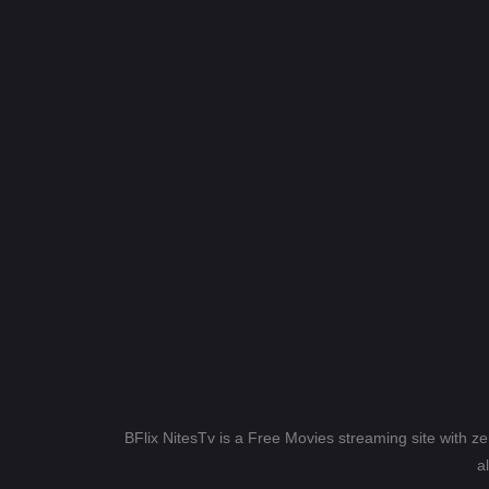
BFlix NitesTv is a Free Movies streaming site with z
a