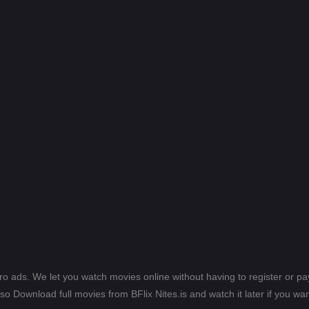
ero ads. We let you watch movies online without having to register or 
lso Download full movies from BFlix Nites.is and watch it later if you wan