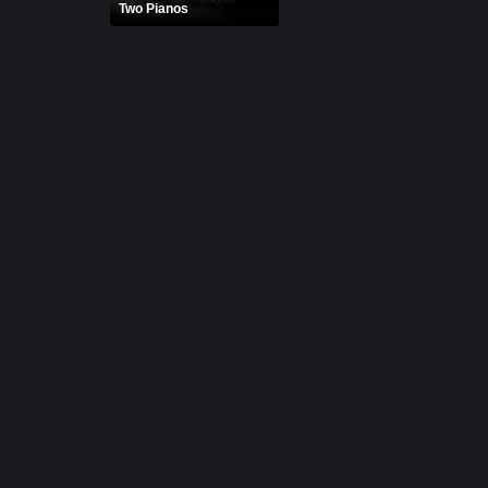
Two Pianos