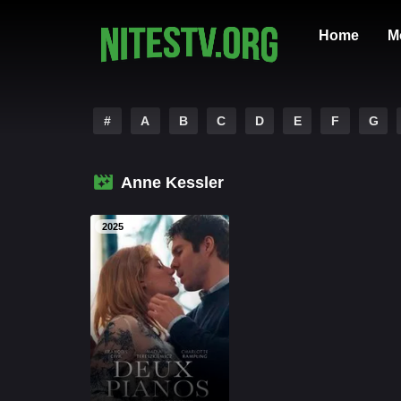
Home
M
#
A
B
C
D
E
F
G
Anne Kessler
2025