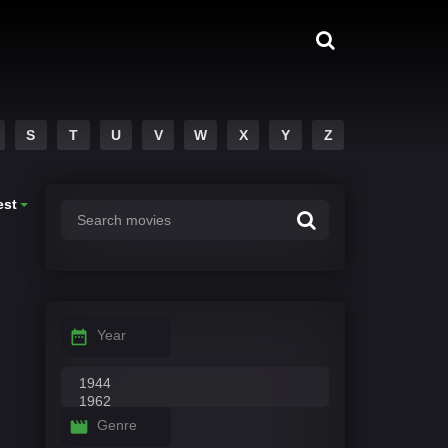
S
T
U
V
W
X
Y
Z
est
Year
Genre