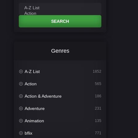
SEARCH
Genres
A-Z List
1852
Action
565
Action & Adventure
186
Adventure
231
Animation
135
bflix
771