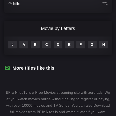
bflix
771
Comedy
708
Crime
364
Movie by Letters
Documentary
262
#
A
B
C
D
E
F
G
H
I
Drama
1115
Family
137
Fantasy
128
More titles like this
Hindi Dubbed
82
History
89
BFlix NitesTv is a Free Movies streaming site with zero ads. We
Hollywood Movies
1596
let you watch movies online without having to register or paying,
with over 10000 movies and TV-Series. You can also Download
Horror
409
full movies from BFlix Nites.is and watch it later if you want.