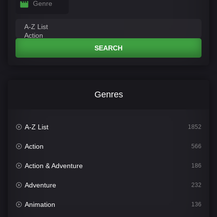
Genre
SEARCH
Genres
A-Z List
1852
Action
566
Action & Adventure
186
Adventure
232
Animation
136