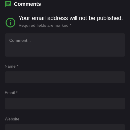
Tsiantoulas
Comments
Your email address will not be published.
Required fields are marked
*
Name
*
Email
*
Website