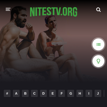
HOME
MOVIES
HOLLYWOOD MOVIES
#
A
B
C
D
E
F
G
H
I
J