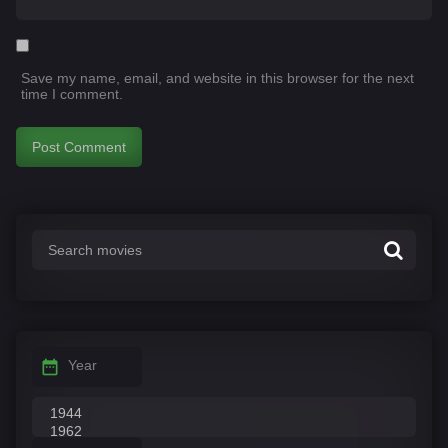
Save my name, email, and website in this browser for the next
time I comment.
Year