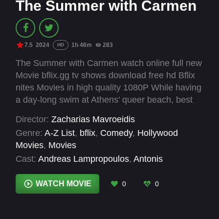
The Summer with Carmen
7.5
2024
1h 46m
283
HD
The Summer with Carmen watch online full new
Movie bflix.gg tv shows download free hd Bflix
nites Movies in high quality 1080P While having
a day-long swim at Athens' queer beach, best
friends Demosthenes and Nikitas recall the
Director:
Zacharias Mavroeidis
events of a recent summer in the prospect of
Genre:
A-Z List
,
bflix
,
Comedy
,
Hollywood
turning them into a screenplay for Nikitas'
Movies
,
Movies
feature debut.
Cast:
Andreas Lampropoulos
,
Antonis
Karnavas
,
Christos Stathousis
,
Clio Chavgie
,
Jacques Simha
,
Nantia Margariti
,
Nikolas
WATCH MOVIE
0
0
Mihas
,
Nikos Georgakakis
,
Roubini
Vasilakopoulou
,
Vasilis Tsigristaris
,
Yorgos