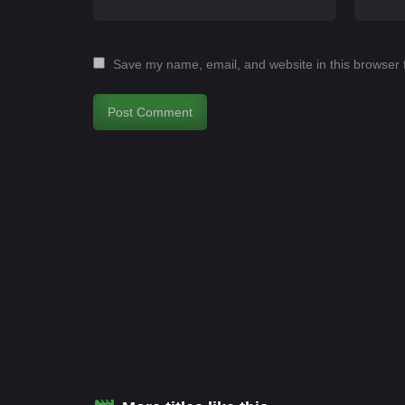
Save my name, email, and website in this browser 