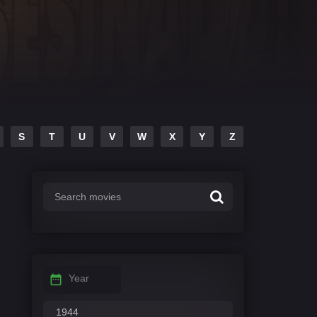
S
T
U
V
W
X
Y
Z
Year