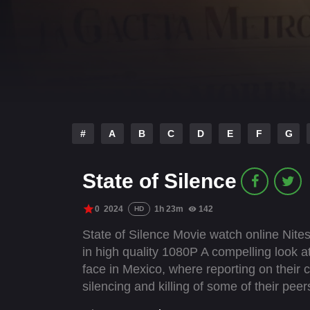
#
A
B
C
D
E
F
G
State of Silence
0
2024
1h 23m
142
HD
State of Silence Movie watch online Nite
in high quality 1080P A compelling look a
face in Mexico, where reporting on their c
silencing and killing of some of their peer