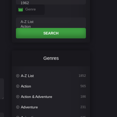
Genre
SEARCH
Genres
A-Z List
1852
Action
565
Action & Adventure
186
Adventure
231