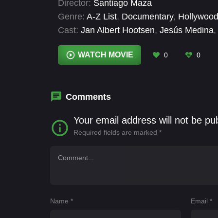
Director:
Santiago Maza
Genre:
A-Z List
,
Documentary
,
Hollywood
Cast:
Jan Albert Hootsen
,
Jesús Medina
,
Jesús Peters
WATCH MOVIE
0
0
Comments
Your email address will not be pu
Required fields are marked
*
Name
*
Email
*