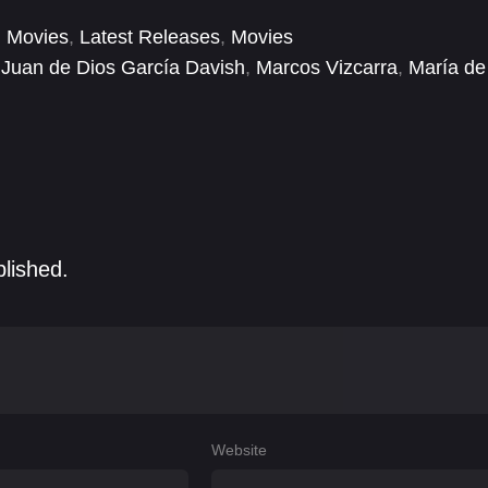
 Movies
,
Latest Releases
,
Movies
Juan de Dios García Davish
,
Marcos Vizcarra
,
María de
blished.
Website