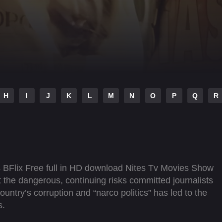
H
I
J
K
L
M
N
O
P
Q
R
s BFlix Free full in HD download Nites Tv Movies Show
t the dangerous, continuing risks committed journalists
ountry’s corruption and “narco politics” has led to the
s.