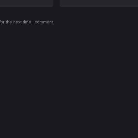
for the next time I comment.