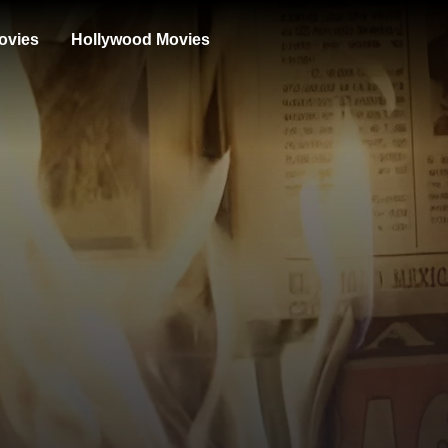
ovies
Hollywood Movies