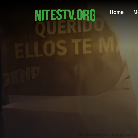
Home
M