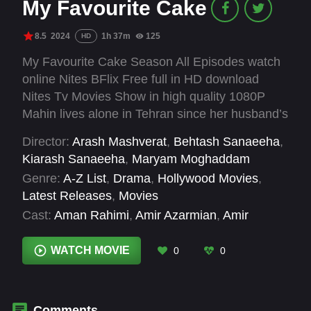
My Favourite Cake
8.5
2024
1h 37m
125
HD
My Favourite Cake Season All Episodes watch
online Nites BFlix Free full in HD download
Nites Tv Movies Show in high quality 1080P
Mahin lives alone in Tehran since her husband’s
death and her daughter’s departure for Europe,
Director:
Arash Mashverat
,
Behtash Sanaeeha
,
until an afternoon tea with friends leads her to
Kiarash Sanaeeha
,
Maryam Moghaddam
break her solitary routine and revitalize her love
Genre:
A-Z List
,
Drama
,
Hollywood Movies
,
life.
Latest Releases
,
Movies
Cast:
Aman Rahimi
,
Amir Azarmian
,
Amir
Hossein Esfandiari
,
Asghar Nejad
,
Azim
Mashhadi
,
Batool Moazzezi
,
Esmaeel Mehrabi
,
WATCH MOVIE
0
0
Homa Mottahedin
,
Khosro Abbasi
,
Lili
Farhadpour
,
Mansoureh Ilkhani
,
Mehdi Pilehvari
Comments