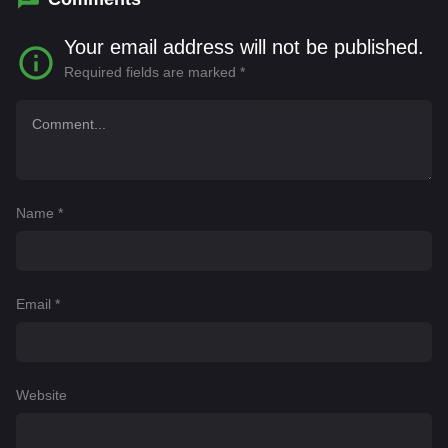
Your email address will not be published.
Required fields are marked
*
Name
*
Email
*
Website