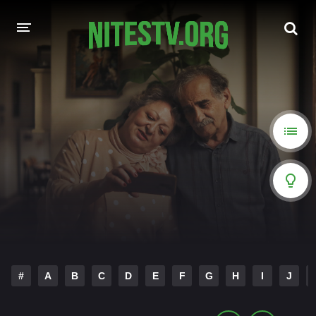
HOME
MOVIES
HOLLYWOOD MOVIES
#
A
B
C
D
E
F
G
H
I
J