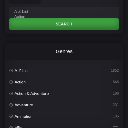
SEARCH
Genres
A-Z List
1852
Action
565
Action & Adventure
186
Adventure
231
Animation
135
bflix
771