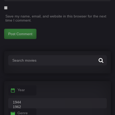
Save my name, email, and website in this browser for the next
time I comment.
Year
Genre