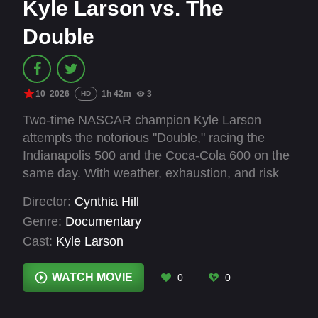
Kyle Larson vs. The
Double
10
2026
1h 42m
3
HD
Two-time NASCAR champion Kyle Larson
attempts the notorious "Double," racing the
Indianapolis 500 and the Coca-Cola 600 on the
same day. With weather, exhaustion, and risk
closing in, 1,100 miles offers a rare inside look
Director:
Cynthia Hill
at one of the toughest challenges in
Genre:
Documentary
motorsports-and the man daring enough to take
Cast:
Kyle Larson
it on.
WATCH MOVIE
0
0