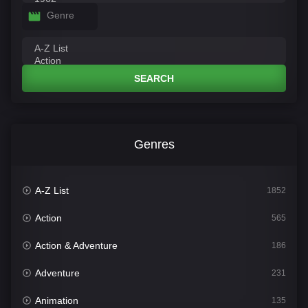
Genre
SEARCH
Genres
A-Z List
1852
Action
565
Action & Adventure
186
Adventure
231
Animation
135