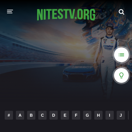
HOME
MOVIES
HOLLYWOOD MOVIES
#
A
B
C
D
E
F
G
H
I
J