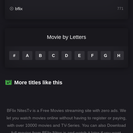
bflix
771
Comedy
704
Crime
364
Movie by Letters
Documentary
260
#
A
B
C
D
E
F
G
H
I
Drama
1106
Family
135
Fantasy
127
More titles like this
Hindi Dubbed
82
History
89
BFlix NitesTv is a Free Movies streaming site with zero ads. We
Hollywood Movies
1596
let you watch movies online without having to register or paying,
with over 10000 movies and TV-Series. You can also Download
Horror
407
full movies from BFlix Nites.is and watch it later if you want.