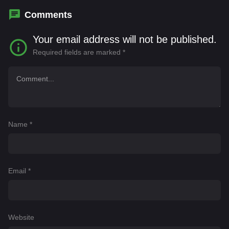
Comments
Your email address will not be published.
Required fields are marked
*
Name
*
Email
*
Website