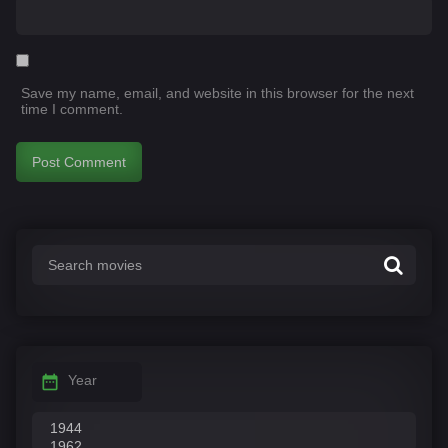
Save my name, email, and website in this browser for the next
time I comment.
Year