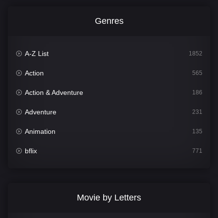
Genres
A-Z List
1852
Action
565
Action & Adventure
186
Adventure
231
Animation
135
bflix
771
Comedy
704
Crime
364
Movie by Letters
Documentary
260