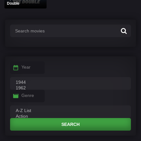
Double
Year
Genre
SEARCH