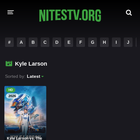
HOME
#
A
B
C
D
E
F
G
H
I
J
MOVIES
Kyle Larson
HOLLYWOOD MOVIES
Sorted by:
Latest
HD
2026
Kyle Larson vs. The