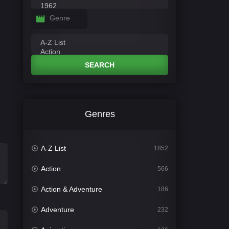
Genre
SEARCH
Genres
A-Z List
1852
Action
566
Action & Adventure
186
Adventure
232