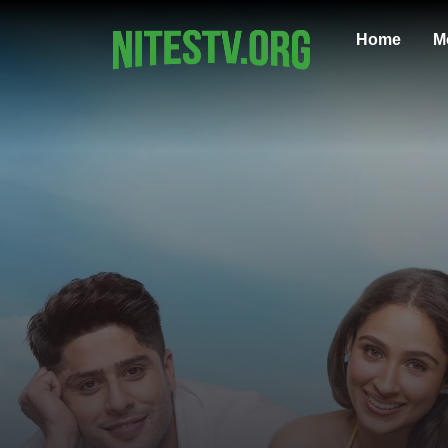
Home
M