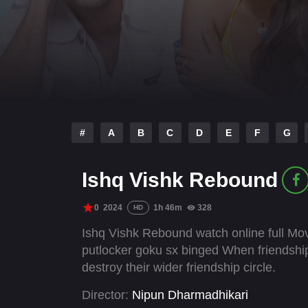
#
A
B
C
D
E
F
G
Ishq Vishk Rebound
0
2024
1h 46m
328
HD
Ishq Vishk Rebound watch online full Mov
putlocker goku sx binged When friendship t
destroy their wider friendship circle.
Director:
Nipun Dharmadhikari