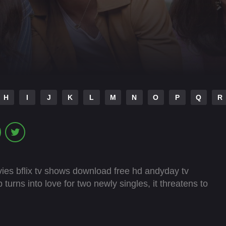
H
I
J
K
L
M
N
O
P
Q
R
ies bflix tv shows download free hd andyday tv
urns into love for two newly singles, it threatens to