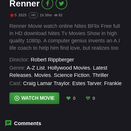
Renner
5
2025
1h 30m
92
HD
Renner Movie watch online Nites BFlix Free full
in HD download Nites Tv Movies Show in high
quality 1080p. A computer genius invents an A.I
life coach to help him find love, but realizes too
late he accidentally programmed his
Director:
Robert Rippberger
manipulative mother into the code.
Genre:
A-Z List
,
Hollywood Movies
,
Latest
Releases
,
Movies
,
Science Fiction
,
Thriller
Cast:
Craig Lamar Traylor
,
Estes Tarver
,
Frankie
Muniz
,
Marcia Gay Harden
,
Taylor Gray
,
Violett
Beane
WATCH MOVIE
0
0
Comments