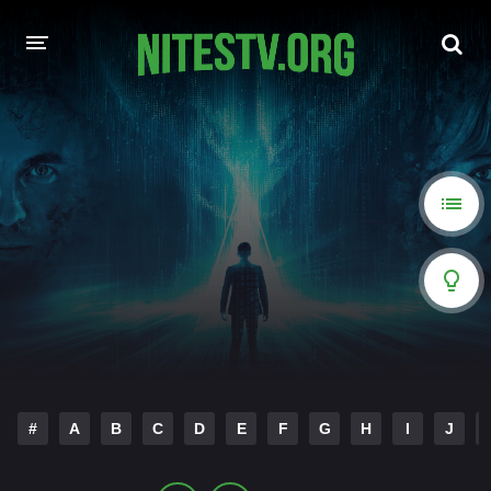
HOME
MOVIES
HOLLYWOOD MOVIES
#
A
B
C
D
E
F
G
H
I
J