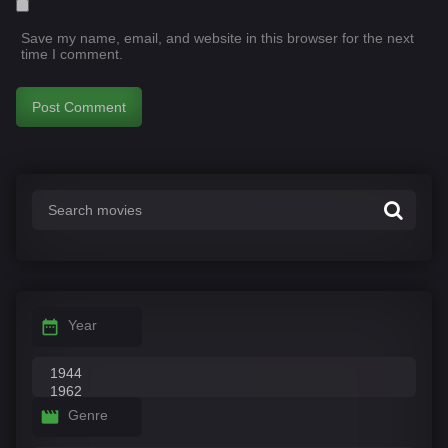
Save my name, email, and website in this browser for the next
time I comment.
Year
Genre