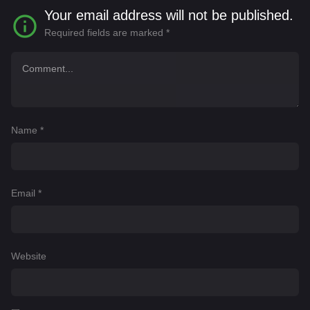
Your email address will not be published.
Required fields are marked
*
Name
*
Email
*
Website