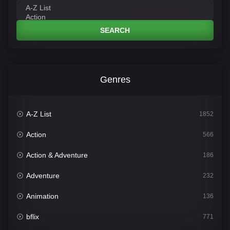
SEARCH
Genres
A-Z List
1852
Action
566
Action & Adventure
186
Adventure
232
Animation
136
bflix
771