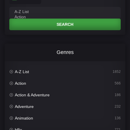
SEARCH
Genres
A-Z List
1852
Action
566
Action & Adventure
186
Adventure
232
Animation
136
bflix
771