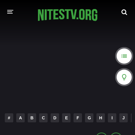
HOME
MOVIES
HOLLYWOOD MOVIES
#
A
B
C
D
E
F
G
H
I
J