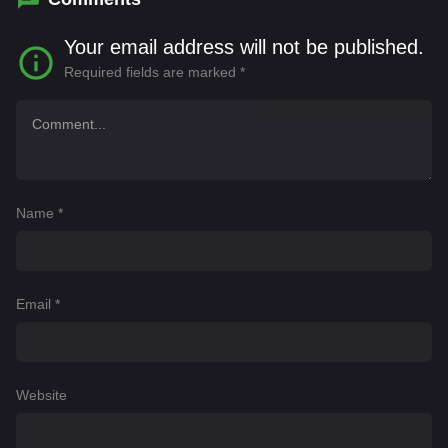
Your email address will not be published.
Required fields are marked
*
Name
*
Email
*
Website