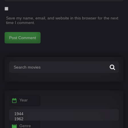
Save my name, email, and website in this browser for the next
time I comment.
Year
Genre