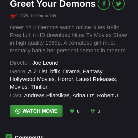
Greet Your Demons
0
2025
1h 39m
109
Greet Your Demons watch online Nites BFlix
Free full in HD download Nites Tv Movies Show
in high quality 1080p. A comatose girl must
mentally battle her personal demons in order to
wake up.
Director:
Joe Leone
Genre:
A-Z List
,
bflix
,
Drama
,
Fantasy
,
Hollywood Movies
,
Horror
,
Latest Releases
,
Movies
,
Thriller
Cast:
Andreas Pliatsikas
,
Arina Oz
,
Robert J
Morgalo
WATCH MOVIE
0
0
Comments