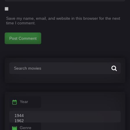
Save my name, email, and website in this browser for the next
time I comment.
Year
Genre