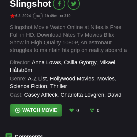
Slingshot
6.3
2024
1h 49m
310
HD
Slingshot Movie Watch Online at Nites.is Free
Full in HD, Download Nites Tv Movies Bflix
Show in High Quality 1080P, An astronaut
struggles to maintain his grip on reality aboard a
possibly fatally compromised mission to
Director:
Anna Lovas
,
Csilla György
,
Mikael
Saturn's moon, Titan.
Håfström
Genre:
A-Z List
,
Hollywood Movies
,
Movies
,
Science Fiction
,
Thriller
Cast:
Casey Affleck
,
Charlotta Lövgren
,
David
Morrissey
,
Emily Beecham
,
Harry Szovik
,
Laurence Fishburne
,
Mark Ebulue
,
Nikolett
WATCH MOVIE
0
0
Barabas
,
Tomer Capone
Comments