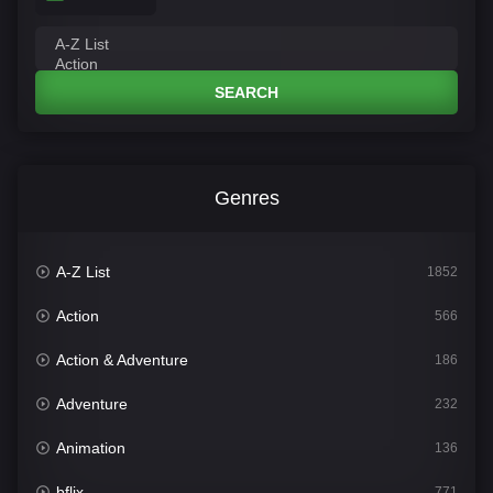
SEARCH
Genres
A-Z List
1852
Action
566
Action & Adventure
186
Adventure
232
Animation
136
bflix
771