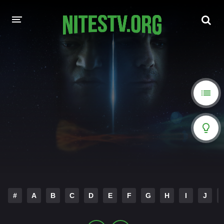
HOME
MOVIES
HOLLYWOOD MOVIES
#
A
B
C
D
E
F
G
H
I
J