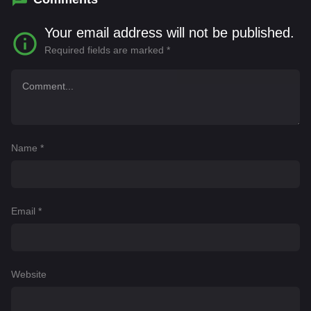
Your email address will not be published.
Required fields are marked
*
Name
*
Email
*
Website