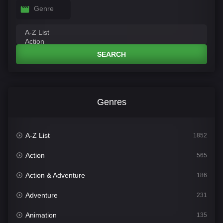
Genre
SEARCH
Genres
A-Z List
1852
Action
565
Action & Adventure
186
Adventure
231
Animation
135