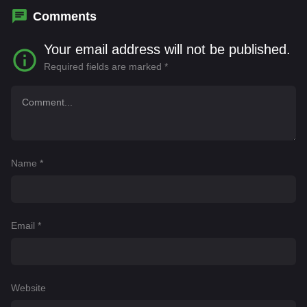
Comments
Your email address will not be published.
Required fields are marked
*
Name
*
Email
*
Website