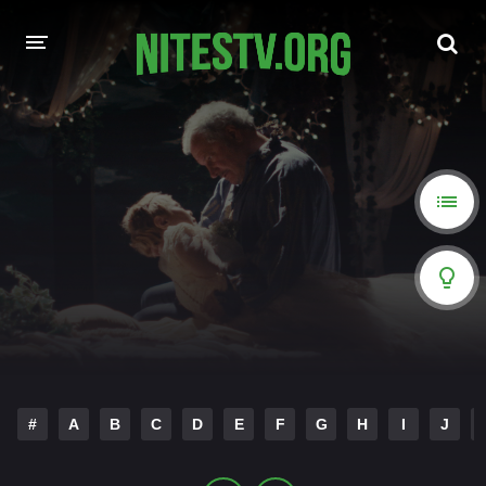
HOME
MOVIES
HOLLYWOOD MOVIES
#
A
B
C
D
E
F
G
H
I
J