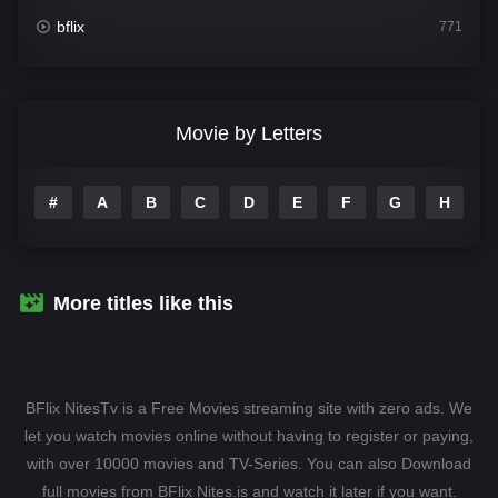
bflix
771
Comedy
704
Crime
364
Movie by Letters
Documentary
260
#
A
B
C
D
E
F
G
H
I
Drama
1106
Family
135
Fantasy
127
More titles like this
Hindi Dubbed
82
History
89
BFlix NitesTv is a Free Movies streaming site with zero ads. We
Hollywood Movies
1596
let you watch movies online without having to register or paying,
with over 10000 movies and TV-Series. You can also Download
Horror
407
full movies from BFlix Nites.is and watch it later if you want.