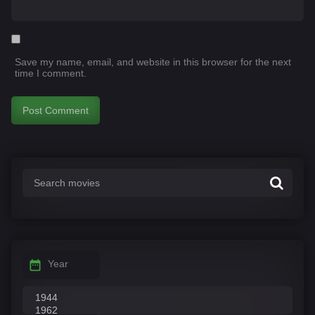
Save my name, email, and website in this browser for the next
time I comment.
Year