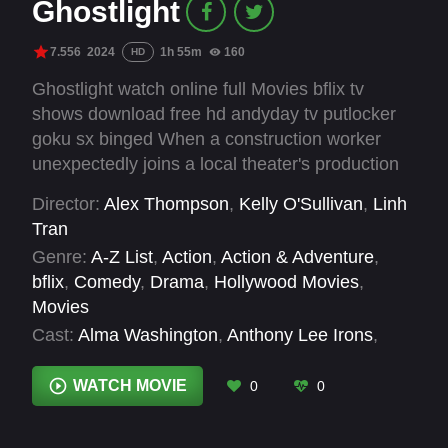
Ghostlight
7.556
2024
1h 55m
160
HD
Ghostlight watch online full Movies bflix tv
shows download free hd andyday tv putlocker
goku sx binged When a construction worker
unexpectedly joins a local theater's production
of Romeo and Juliet alongside his estranged
Director:
Alex Thompson
,
Kelly O'Sullivan
,
Linh
teenage daughter, the drama onstage starts to
Tran
mirror his own life.
Genre:
A-Z List
,
Action
,
Action & Adventure
,
bflix
,
Comedy
,
Drama
,
Hollywood Movies
,
Movies
Cast:
Alma Washington
,
Anthony Lee Irons
,
Bradley Grant Smith
,
Charin Alvarez
,
Charlie
Lubeck
,
Cindy Gold
,
Deanna Dunagan
,
Dexter
WATCH MOVIE
0
0
Zollicoffer
,
Dolly de Leon
,
Francis Guinan
,
H.B.
Ward
,
Hanna Dworkin