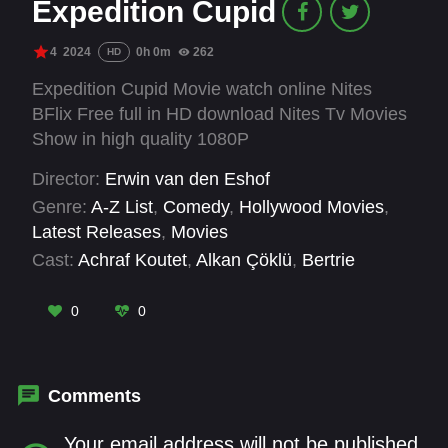
Expedition Cupid
4
2024
0h 0m
262
HD
Expedition Cupid Movie watch online Nites
BFlix Free full in HD download Nites Tv Movies
Show in high quality 1080P
Director:
Erwin van den Eshof
Genre:
A-Z List
,
Comedy
,
Hollywood Movies
,
Latest Releases
,
Movies
Cast:
Achraf Koutet
,
Alkan Çöklü
,
Bertrie
Wierenga
,
Carré Albers
,
Ilse Warringa
,
Janice
Blok
,
Jolijn Henneman
,
Lamara Strijdhaftig
,
Leo
0
0
Alkemade
,
Moïse Trustfull
,
Nick Golterman
,
Niels Oosthoek
Comments
Your email address will not be published.