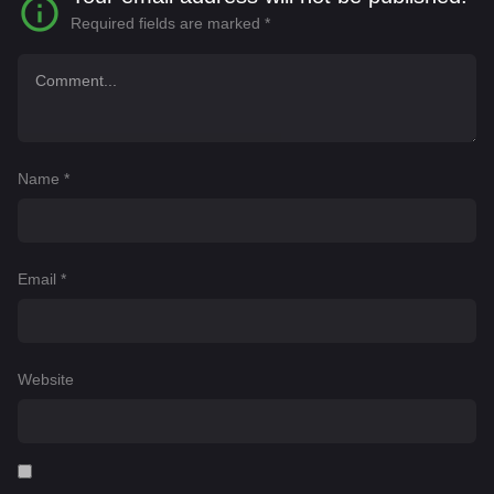
Required fields are marked
*
Name
*
Email
*
Website