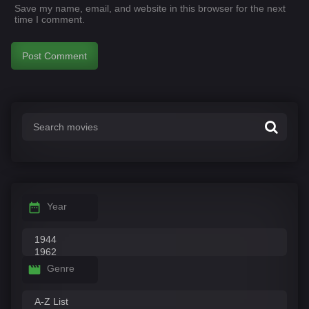
Save my name, email, and website in this browser for the next
time I comment.
Year
Genre