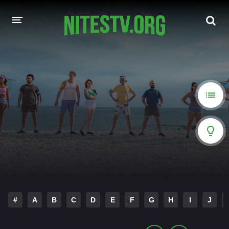
HOME
MOVIES
HOLLYWOOD MOVIES
#
A
B
C
D
E
F
G
H
I
J