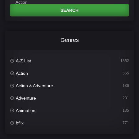
SEARCH
Genres
A-Z List
1852
Action
565
Action & Adventure
186
Adventure
231
Animation
135
bflix
771
Comedy
704