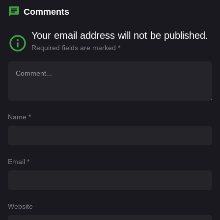
Comments
Your email address will not be published.
Required fields are marked
*
Name
*
Email
*
Website