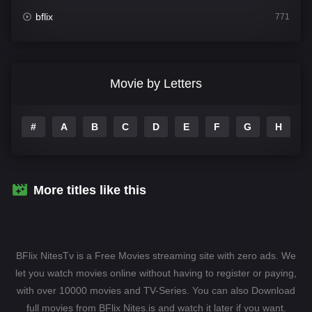
bflix
771
Comedy
704
Crime
364
Movie by Letters
Documentary
260
#
A
B
C
D
E
F
G
H
I
Drama
1106
Family
135
Fantasy
127
More titles like this
Hindi Dubbed
82
History
89
BFlix NitesTv is a Free Movies streaming site with zero ads. We
Hollywood Movies
1596
let you watch movies online without having to register or paying,
with over 10000 movies and TV-Series. You can also Download
Horror
407
full movies from BFlix Nites.is and watch it later if you want.