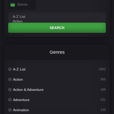
Genre
SEARCH
Genres
A-Z List
1852
Action
565
Action & Adventure
186
Adventure
231
Animation
135