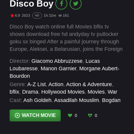
Disco Boy
6.9
2023
1h 32m
161
HD
Disco Boy watch online full Movies bflix tv
shows download free hd andyday tv putlocker
goku sx binged After a painful journey through
Europe, Aleksei, a Belarusian, joins the Foreign
Legion in France and clings to a confused hope
Director:
Giacomo Abbruzzese
,
Lucas
of a European identity. Jomo, a Nigerian, fights
Loubaresse
,
Manon Garnier
,
Morgane Aubert-
for the survival and durability of his people in
Bourdon
the Niger Delta and is ready to die to defend his
Genre:
A-Z List
,
Action
,
Action & Adventure
,
ideas. These two young people who are
bflix
,
Drama
,
Hollywood Movies
,
Movies
,
War
sacrificed and smashed together will, against all
Cast:
Ash Goldeh
,
Assadilah Mouslim
,
Bogdan
odds, meet and their destinies will merge to
Frankowski
,
Claudio Segaluscio
,
Dimitri Pacalo
,
continue across borders, bodies, life and
Donia Eden
,
Edmond Gomis
,
France Albert
,
WATCH MOVIE
0
0
death...
Franz Rogowski
,
Georgi Jivkovv
,
Giacomo
Abbruzzese
,
Jéromine Chasseriaud