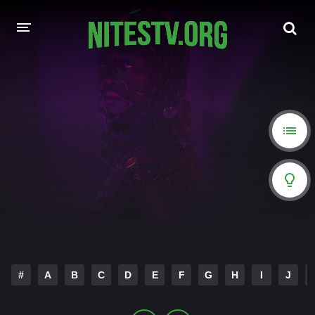
HOME
MOVIES
HOLLYWOOD MOVIES
#
A
B
C
D
E
F
G
H
I
J