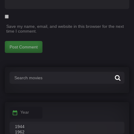
Save my name, email, and website in this browser for the next
time I comment.
Year