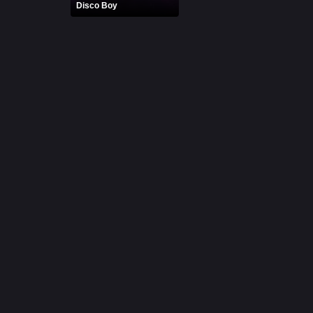
Disco Boy