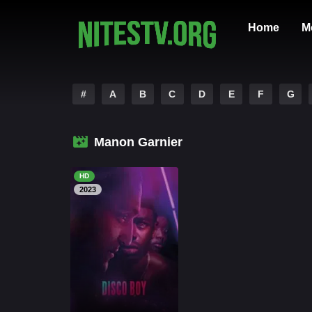
Home
M
#
A
B
C
D
E
F
G
Manon Garnier
HD
2023