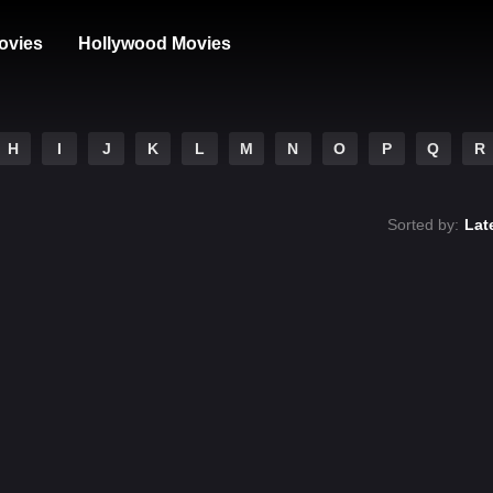
ovies
Hollywood Movies
H
I
J
K
L
M
N
O
P
Q
R
Sorted by:
Lat