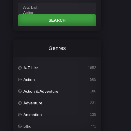
SEARCH
Genres
A-Z List
1852
Action
565
Action & Adventure
186
Adventure
231
Animation
135
bflix
771