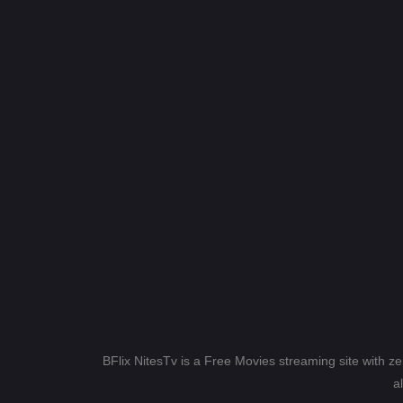
BFlix NitesTv is a Free Movies streaming site with z
a