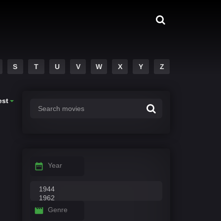
S
T
U
V
W
X
Y
Z
est
Year
Genre