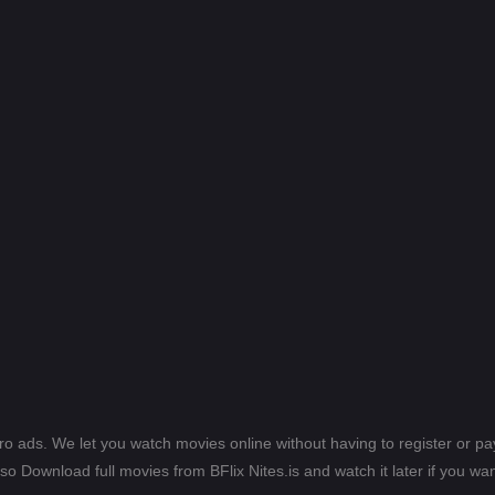
ero ads. We let you watch movies online without having to register or 
lso Download full movies from BFlix Nites.is and watch it later if you wan