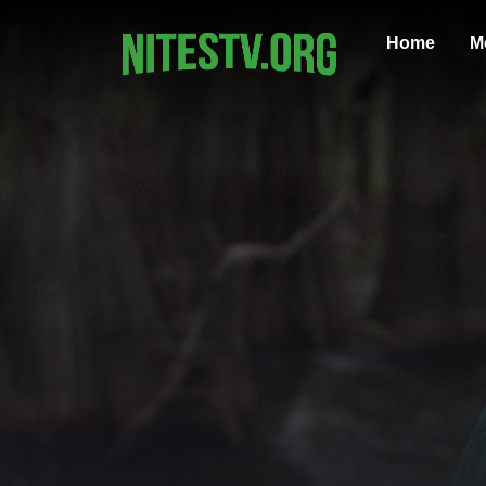
Home
M