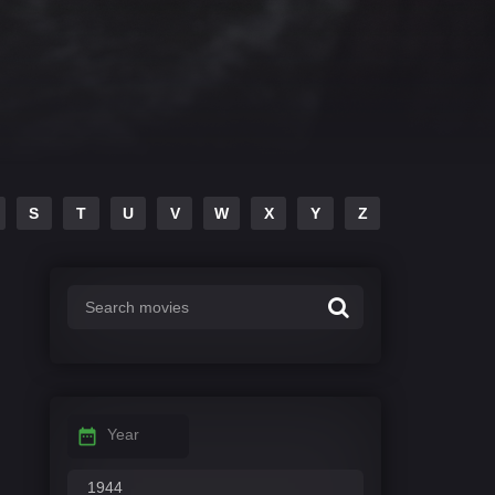
S
T
U
V
W
X
Y
Z
Year