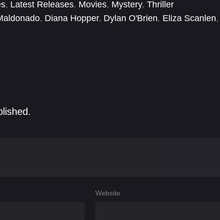
es
,
Latest Releases
,
Movies
,
Mystery
,
Thriller
Maldonado
,
Diana Hopper
,
Dylan O'Brien
,
Eliza Scanlen
,
ove
,
Jennifer Sellers
,
Jody Sellers
,
Jules Hilillo
blished.
Website