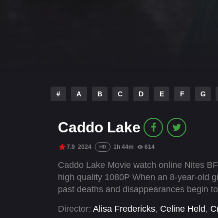
#
A
B
C
D
E
F
G
Caddo Lake
7.9
2024
1h 44m
614
HD
Caddo Lake Movie watch online Nites BFl
high quality 1080P When an 8-year-old gi
past deaths and disappearances begin to li
Director:
Alisa Fredericks
,
Celine Held
,
Cr