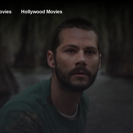
ovies
Hollywood Movies