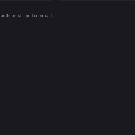
for the next time I comment.