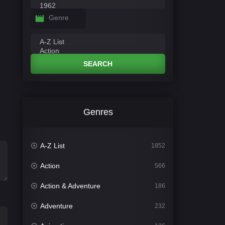
Genre
SEARCH
Genres
A-Z List
1852
Action
566
Action & Adventure
186
Adventure
232