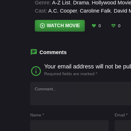
Genre:
A-Z List
,
Drama
,
Hollywood Movi
Cast:
A.C. Cooper
,
Caroline Falk
,
David 
Eric Lange
,
Greysen Conley
,
Jeff Hartgr
Fernandez
WATCH MOVIE
0
0
Comments
Your email address will not be pu
Required fields are marked
*
Name
*
Email
*