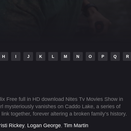
H
I
J
K
L
M
N
O
P
Q
R
ix Free full in HD download Nites Tv Movies Show in
rl mysteriously vanishes on Caddo Lake, a series of
nk together, forever altering a broken family’s history.
isti Rickey
,
Logan George
,
Tim Martin