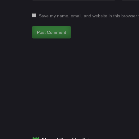
Save my name, email, and website in this browser 