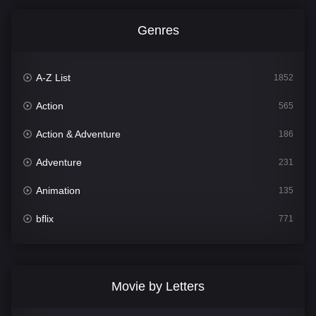
Genres
A-Z List
1852
Action
565
Action & Adventure
186
Adventure
231
Animation
135
bflix
771
Comedy
704
Crime
364
Movie by Letters
Documentary
260