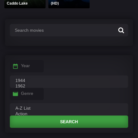
Caddo Lake
(HD)
Year
Genre
SEARCH