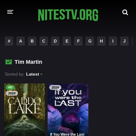
HOME
#
A
B
C
D
E
F
G
H
I
J
MOVIES
Tim Martin
HOLLYWOOD MOVIES
Sorted by:
Latest
HD
2024
2024
If You Were the Last