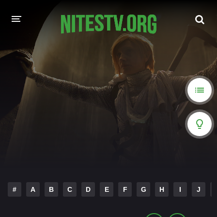
HOME
MOVIES
HOLLYWOOD MOVIES
#
A
B
C
D
E
F
G
H
I
J