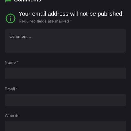
Your email address will not be published.
Required fields are marked
*
Name
*
Email
*
Website