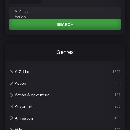
SEARCH
Genres
A-Z List
1852
Action
565
Action & Adventure
186
Adventure
231
Animation
135
bflix
771