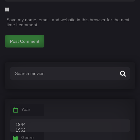
Save my name, email, and website in this browser for the next
time I comment.
Year
Genre