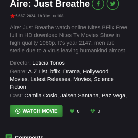
Aire: Just Breathe
5.667
2024
1h 31m
108
Aire: Just Breathe watch online Nites BFlix Free
full in HD download Nites Tv Movies Show in
high quality 1080p. It’s year 2147, men are
sterile due to a virus leaving humankind almost
extinct and Tania, a biologist, is trying to
Director:
Leticia Tonos
inseminate herself to prevent this with the help
Genre:
A-Z List
,
bflix
,
Drama
,
Hollywood
of an AI system called VIDA. Things take a turn
Movies
,
Latest Releases
,
Movies
,
Science
when Azarias, one of the last men and a
Fiction
traveller with a dark past, suddenly appears.
Cast:
Camila Cosio
,
Jalsen Santana
,
Paz Vega
,
Sophie Gómez
WATCH MOVIE
0
0
Comments