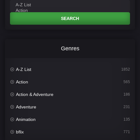
SEARCH
Genres
A-Z List
1852
Action
565
Action & Adventure
186
Adventure
231
Animation
135
bflix
771