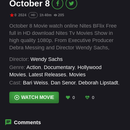
October 8
0
2024
1h 40m
205
HD
October 8 Movie watch online Nites BFlix Free
full in HD download Nites Tv Movies Show in
high quality 1080p. From Executive Producer
Debra Messing and Director Wendy Sachs,
OCTOBER H8TE is a documentary about the
Director:
Wendy Sachs
explosion of anti-Semitism on college
Genre:
Action
,
Documentary
,
Hollywood
campuses, on social media and in the streets of
Movies
,
Latest Releases
,
Movies
America in the aftermath of October 7th. High
Cast:
Bari Weiss
,
Dan Senor
,
Deborah Lipstadt
,
profile people featured the film include: Debra
Debra Messing
,
Kirsten Gillibrand
,
Michael
Messing, Michael Rapaport, Mosab Yousef (son
Rapaport
,
Mosab Hassan Yousef
,
Noa Tishby
,
WATCH MOVIE
0
0
of Hamas's co-founder), Sheryl Sandberg, Scott
Ritchie Torres
,
Sheryl Sandberg
,
Tessa Veksler
Galloway, US Rep. Ritchie Torres, US Sen.
Kirsten Gillibrand, U.S. Ambassador Deborah
Lipstadt, Dan Senor, Noa Tishby, Bari Weiss,
Comments
and a survivor from Nir Oz.