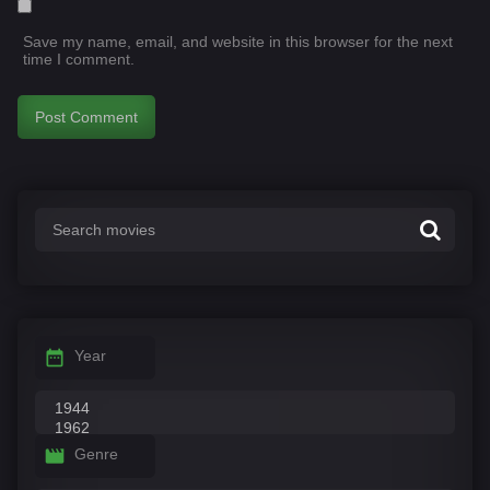
Save my name, email, and website in this browser for the next
time I comment.
Year
Genre