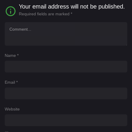
Your email address will not be published.
Required fields are marked
*
Name
*
Email
*
Website