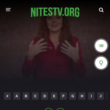
HOME
MOVIES
HOLLYWOOD MOVIES
#
A
B
C
D
E
F
G
H
I
J