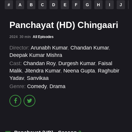
#
A
B
C
D
E
F
G
H
I
J
Panchayat (HD) Chingaari
2024
30 min
All Episodes
Director:
Arunabh Kumar
,
Chandan Kumar
,
Deepak Kumar Mishra
Cast:
Chandan Roy
,
Durgesh Kumar
,
Faisal
Malik
,
Jitendra Kumar
,
Neena Gupta
,
Raghubir
Yadav
,
Sanvikaa
Genre:
Comedy
,
Drama