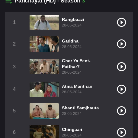
Panchayat (HD) - Season
3
Rangbaazi
1
28-05-2024
Gaddha
2
28-05-2024
Ghar Ya Eent-
3
Patthar?
28-05-2024
Atma Manthan
4
28-05-2024
Shanti Samjhauta
5
28-05-2024
Chingaari
6
28-05-2024