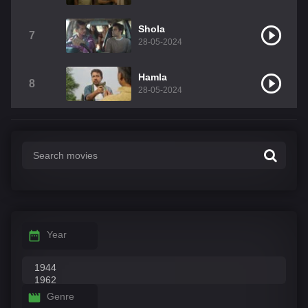
Shola
7
28-05-2024
Hamla
8
28-05-2024
Year
Genre