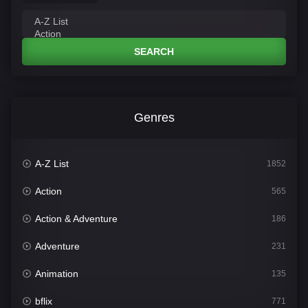
SEARCH
Genres
A-Z List
1852
Action
565
Action & Adventure
186
Adventure
231
Animation
135
bflix
771