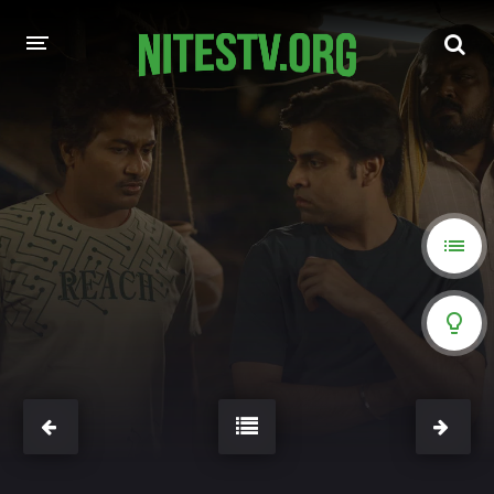
HOME
MOVIES
HOLLYWOOD MOVIES