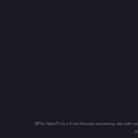
BFlix NitesTv is a Free Movies streaming site with z
a