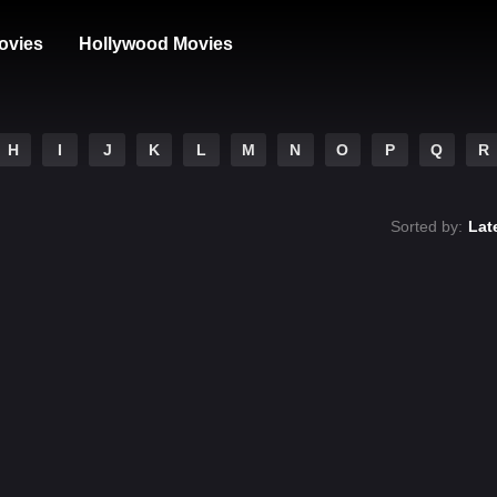
ovies
Hollywood Movies
H
I
J
K
L
M
N
O
P
Q
R
Sorted by:
Lat