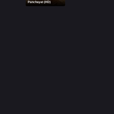
Panchayat (HD)