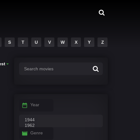
S
T
U
V
W
X
Y
Z
est
Year
Genre