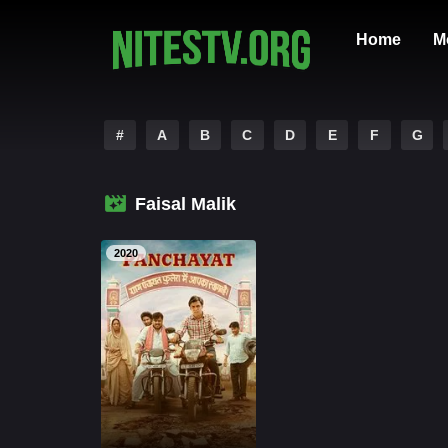
Home
M
#
A
B
C
D
E
F
G
Faisal Malik
2020