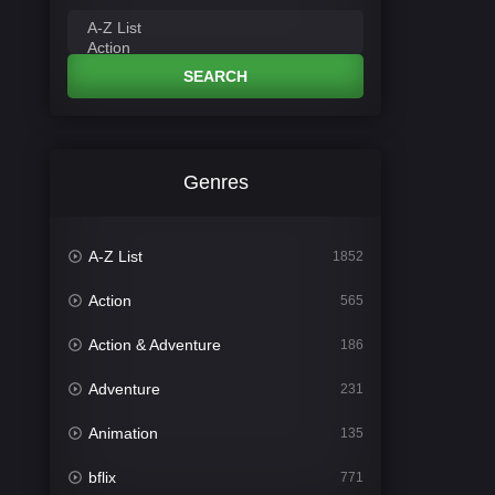
SEARCH
Genres
A-Z List
1852
Action
565
Action & Adventure
186
Adventure
231
Animation
135
bflix
771