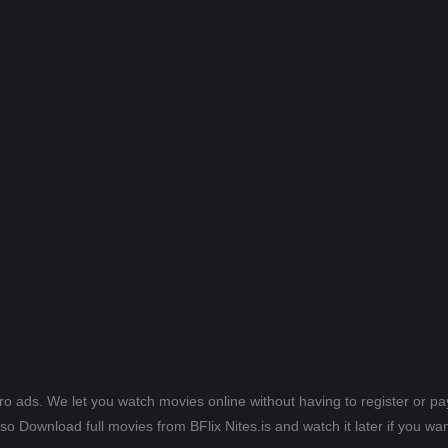
ero ads. We let you watch movies online without having to register or 
lso Download full movies from BFlix Nites.is and watch it later if you wan