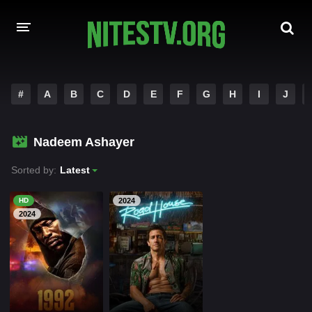
HOME
#
A
B
C
D
E
F
G
H
I
J
MOVIES
Nadeem Ashayer
HOLLYWOOD MOVIES
Sorted by:
Latest
HD
2024
2024