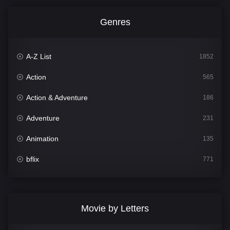
Genres
A-Z List
1852
Action
565
Action & Adventure
186
Adventure
231
Animation
135
bflix
771
Comedy
704
Crime
364
Movie by Letters
Documentary
260