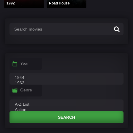
1992
Road House
Year
Genre
SEARCH