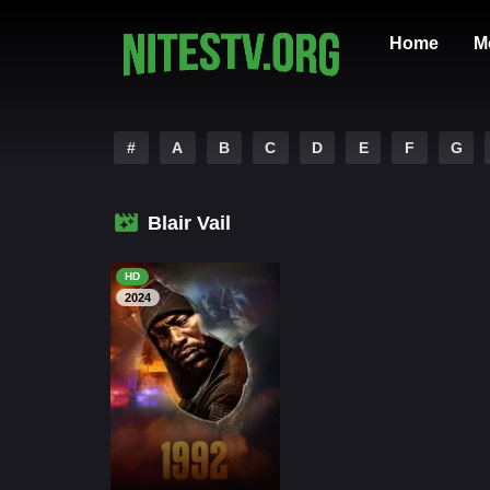
Home
M
#
A
B
C
D
E
F
G
Blair Vail
HD
2024