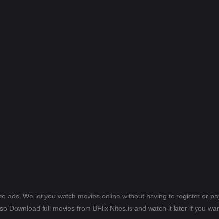
ero ads. We let you watch movies online without having to register or 
lso Download full movies from BFlix Nites.is and watch it later if you wan