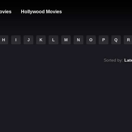
ovies
Hollywood Movies
H
I
J
K
L
M
N
O
P
Q
R
Sorted by:
Lat