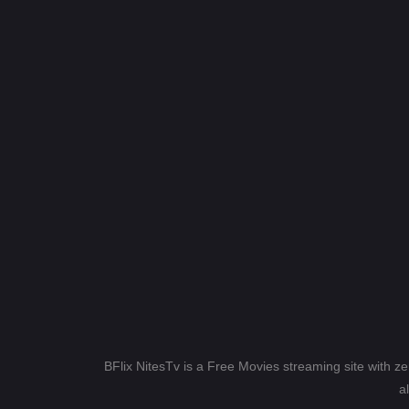
BFlix NitesTv is a Free Movies streaming site with z
a