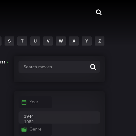
S
T
U
V
W
X
Y
Z
est
Year
Genre