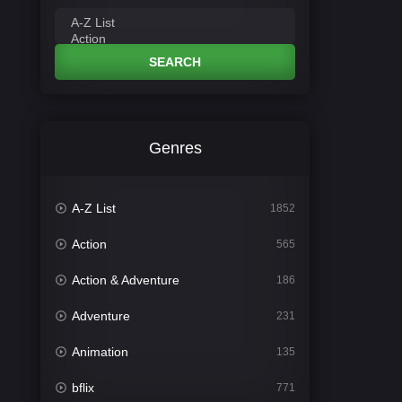
SEARCH
Genres
A-Z List
1852
Action
565
Action & Adventure
186
Adventure
231
Animation
135
bflix
771