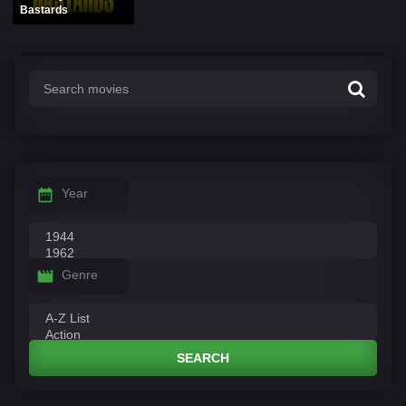
Bastards
Year
Genre
SEARCH