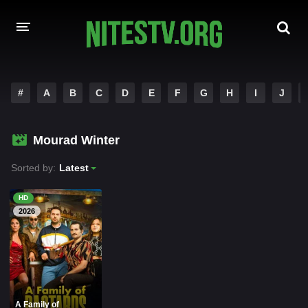
HOME
#
A
B
C
D
E
F
G
H
I
J
MOVIES
Mourad Winter
HOLLYWOOD MOVIES
Sorted by:
Latest
HD
2026
A Family of