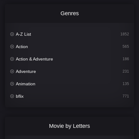
Genres
A-Z List
1852
Action
565
Action & Adventure
186
Adventure
231
Animation
135
bflix
771
Comedy
704
Crime
364
Movie by Letters
Documentary
260