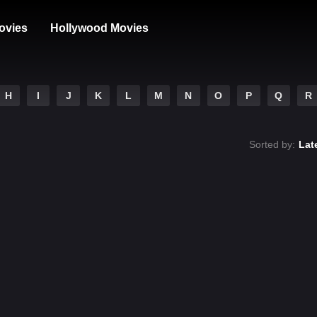
ovies
Hollywood Movies
H
I
J
K
L
M
N
O
P
Q
R
Sorted by:
Lat