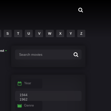
S
T
U
V
W
X
Y
Z
est
Year
Genre