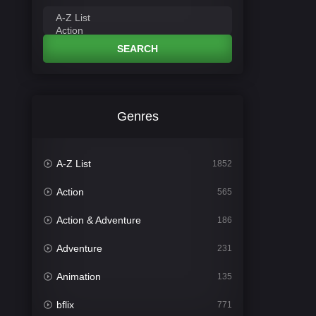
SEARCH
Genres
A-Z List
1852
Action
565
Action & Adventure
186
Adventure
231
Animation
135
bflix
771