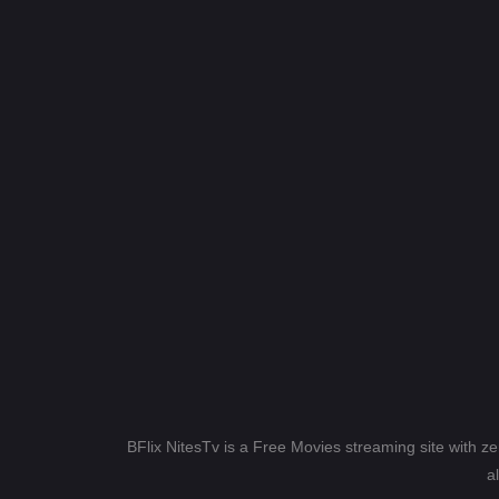
BFlix NitesTv is a Free Movies streaming site with z
a