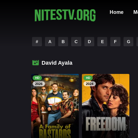
Home
M
#
A
B
C
D
E
F
G
David Ayala
HD
HD
2026
2024