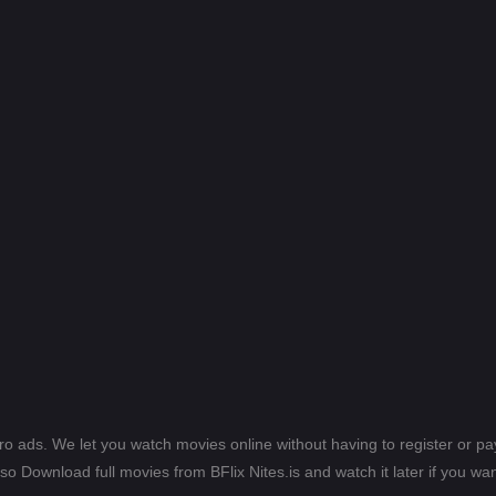
ero ads. We let you watch movies online without having to register or 
lso Download full movies from BFlix Nites.is and watch it later if you wan