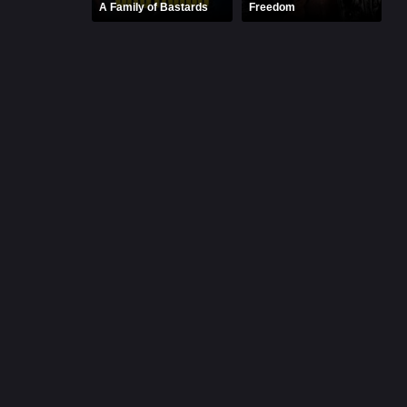
A Family of Bastards
Freedom