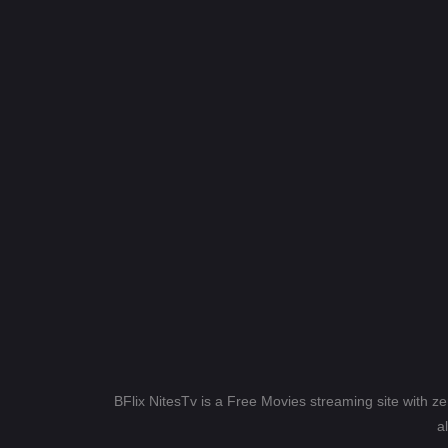
BFlix NitesTv is a Free Movies streaming site with z
a