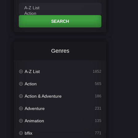
SEARCH
Genres
A-Z List
1852
Action
565
Action & Adventure
186
Adventure
231
Animation
135
bflix
771