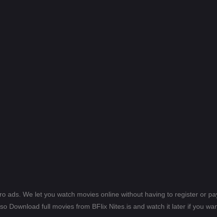
ero ads. We let you watch movies online without having to register or 
lso Download full movies from BFlix Nites.is and watch it later if you wan