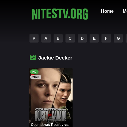
Home
M
#
A
B
C
D
E
F
G
Jackie Decker
HD
2026
Countdown: Rousey vs.