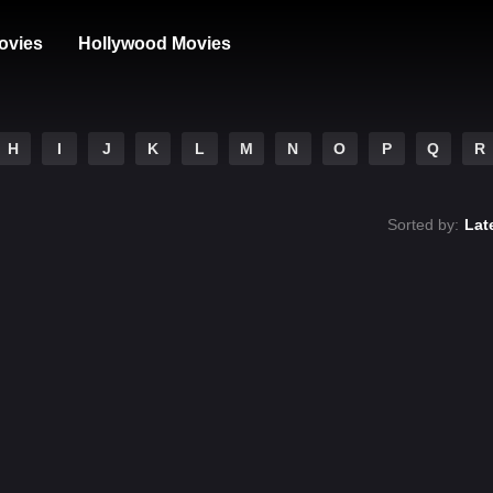
ovies
Hollywood Movies
H
I
J
K
L
M
N
O
P
Q
R
Sorted by:
Lat