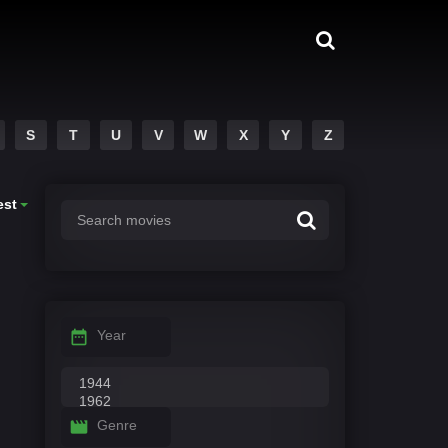
S
T
U
V
W
X
Y
Z
est
Year
Genre