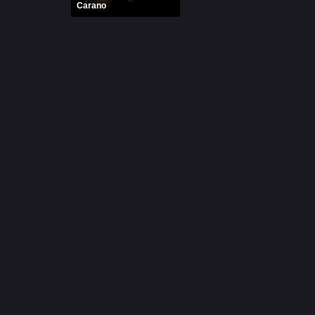
Carano