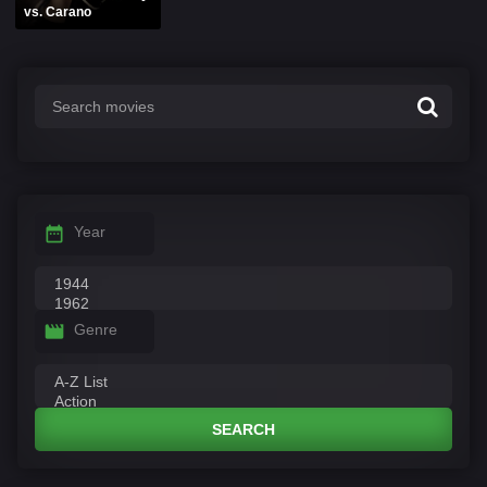
vs. Carano
Year
Genre
SEARCH