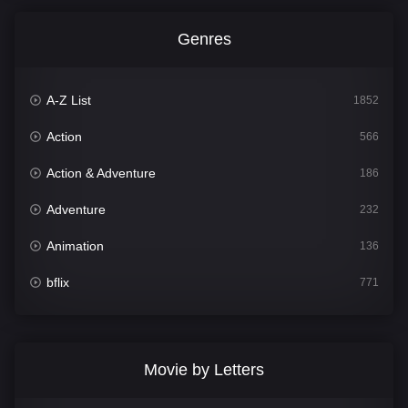
Genres
A-Z List
1852
Action
566
Action & Adventure
186
Adventure
232
Animation
136
bflix
771
Comedy
708
Crime
364
Movie by Letters
Documentary
262