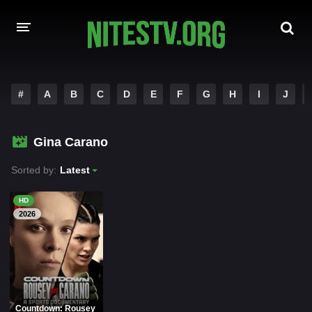
HOME
#
A
B
C
D
E
F
G
H
I
J
MOVIES
Gina Carano
HOLLYWOOD MOVIES
Sorted by:
Latest
HD
2026
Countdown: Rousey