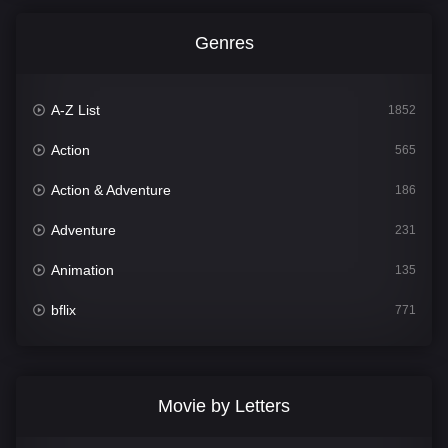
Genres
A-Z List
1852
Action
565
Action & Adventure
186
Adventure
231
Animation
135
bflix
771
Comedy
704
Crime
364
Movie by Letters
Documentary
260