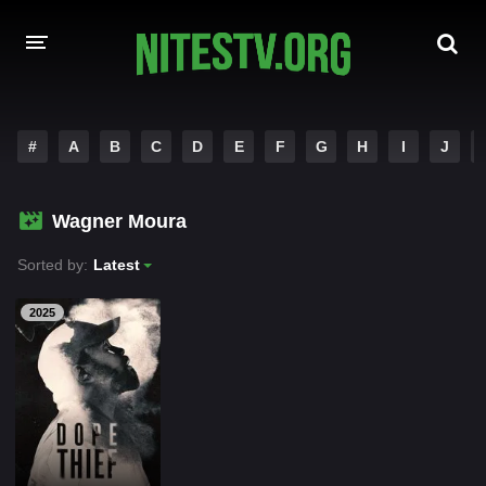
HOME
#
A
B
C
D
E
F
G
H
I
J
MOVIES
Wagner Moura
HOLLYWOOD MOVIES
Sorted by:
Latest
2025