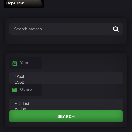
Dope Thief
Year
Genre
SEARCH