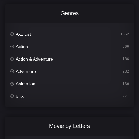
Genres
A-Z List
1852
Action
566
Action & Adventure
186
Adventure
232
Animation
136
bflix
771
Comedy
708
Crime
364
Movie by Letters
Documentary
262