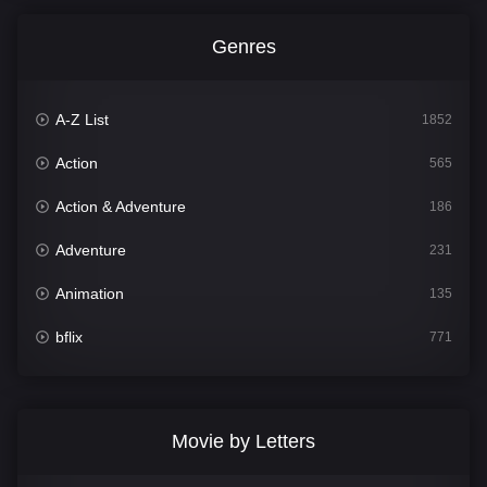
Genres
A-Z List
1852
Action
565
Action & Adventure
186
Adventure
231
Animation
135
bflix
771
Comedy
704
Crime
364
Movie by Letters
Documentary
260