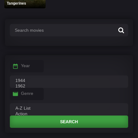
Tangerines
Year
Genre
SEARCH