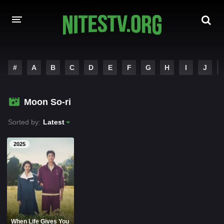
HOME
#
A
B
C
D
E
F
G
H
I
J
MOVIES
Moon So-ri
HOLLYWOOD MOVIES
Sorted by:
Latest
2025
When Life Gives You