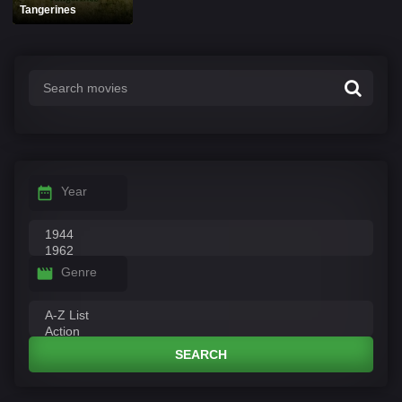
Tangerines
Year
Genre
SEARCH