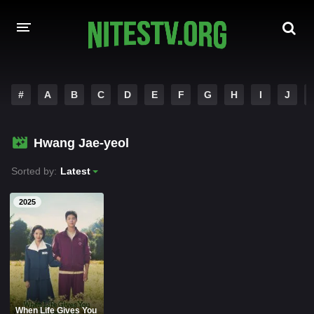
HOME
#
A
B
C
D
E
F
G
H
I
J
MOVIES
Hwang Jae-yeol
HOLLYWOOD MOVIES
Sorted by:
Latest
2025
When Life Gives You