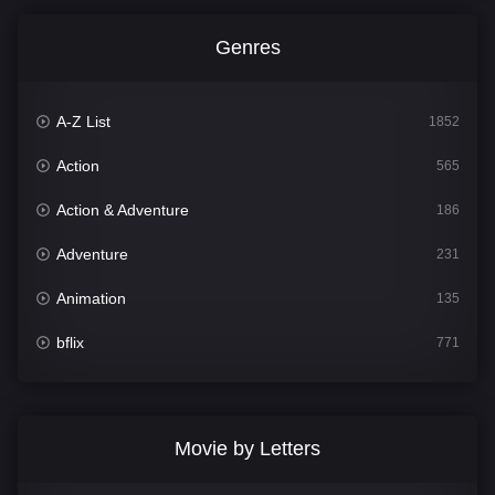
Genres
A-Z List
1852
Action
565
Action & Adventure
186
Adventure
231
Animation
135
bflix
771
Comedy
704
Crime
364
Movie by Letters
Documentary
260